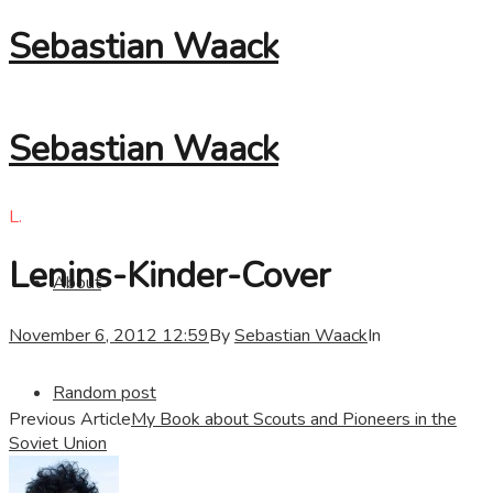
Sebastian Waack
Sebastian Waack
L.
Lenins-Kinder-Cover
About
November 6, 2012 12:59
By
Sebastian Waack
In
Random post
Previous Article
My Book about Scouts and Pioneers in the
Soviet Union