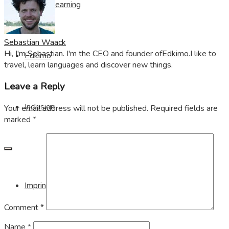
Visible Learning
Sebastian Waack
Hi, I'm Sebastian. I'm the CEO and founder of
Edkimo.
I like to
Edkimo
travel, learn languages and discover new things.
Leave a Reply
Inclusion
Your email address will not be published.
Required fields are
marked
*
Imprint
Comment
*
Name
*