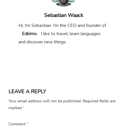
Sebastian Waack
Hi, I'm Sebastian. I'm the CEO and founder of
Edkimo.
I like to travel, learn languages
and discover new things.
LEAVE A REPLY
Your email address will not be published.
Required fields are
marked
*
Comment
*