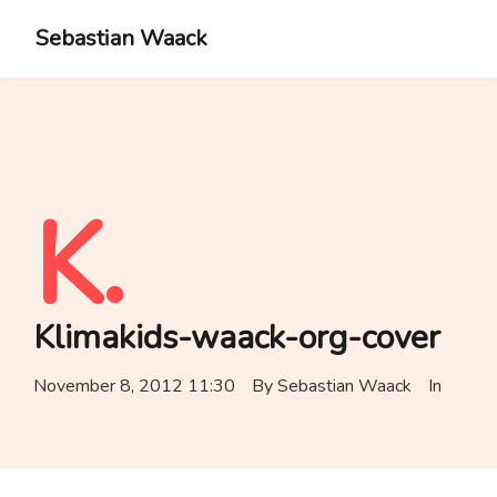
Sebastian Waack
K.
Klimakids-waack-org-cover
November 8, 2012 11:30
By
Sebastian Waack
In