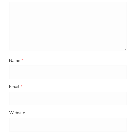
Name
*
Email
*
Website