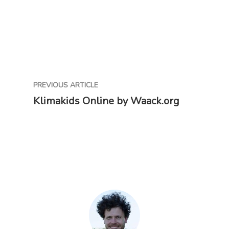
PREVIOUS ARTICLE
Klimakids Online by Waack.org