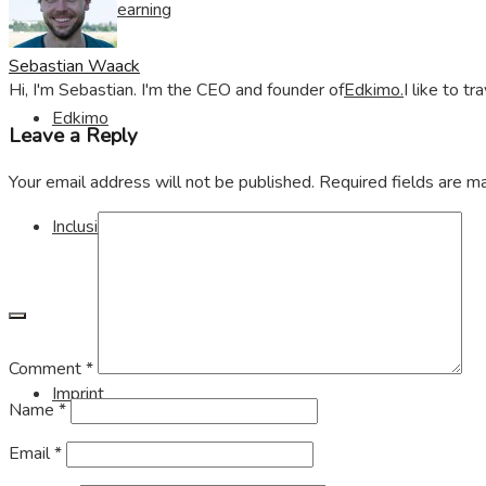
Visible Learning
Sebastian Waack
Hi, I'm Sebastian. I'm the CEO and founder of
Edkimo.
I like to t
Edkimo
Leave a Reply
Your email address will not be published.
Required fields are 
Inclusion
Comment
*
Imprint
Name
*
Email
*