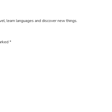
ravel, learn languages and discover new things.
marked
*