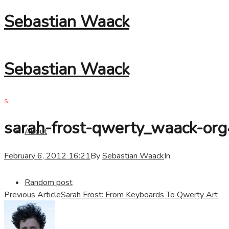
Sebastian Waack
Sebastian Waack
s.
sarah-frost-qwerty_waack-org
About
February 6, 2012 16:21
By
Sebastian Waack
In
Random post
Previous Article
Sarah Frost: From Keyboards To Qwerty Art