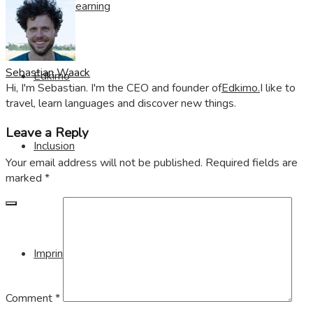
Visible Learning
Sebastian Waack
Edkimo
Hi, I'm Sebastian. I'm the CEO and founder of
Edkimo.
I like to
travel, learn languages and discover new things.
Leave a Reply
Inclusion
Your email address will not be published.
Required fields are
marked
*
Imprint
Comment
*