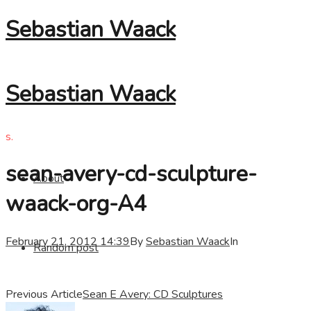
Sebastian Waack
Sebastian Waack
s.
sean-avery-cd-sculpture-
About
waack-org-A4
February 21, 2012 14:39
By
Sebastian Waack
In
Random post
Previous Article
Sean E Avery: CD Sculptures