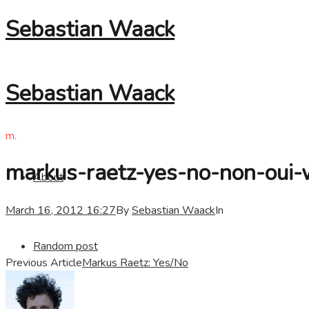
Sebastian Waack
Sebastian Waack
m.
markus-raetz-yes-no-non-oui
About
March 16, 2012 16:27
By
Sebastian Waack
In
Random post
Previous Article
Markus Raetz: Yes/No