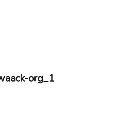
-waack-org_1