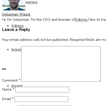
Visible Learning
Sebastian Waack
Hi, I'm Sebastian. I'm the CEO and founder of
Edkimo.
I like to t
Edkimo
Leave a Reply
Your email address will not be published.
Required fields are 
Inclusion
Comment
*
Imprint
Name
*
Email
*