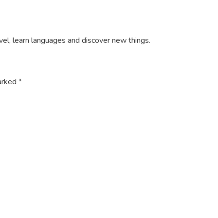
ravel, learn languages and discover new things.
marked
*