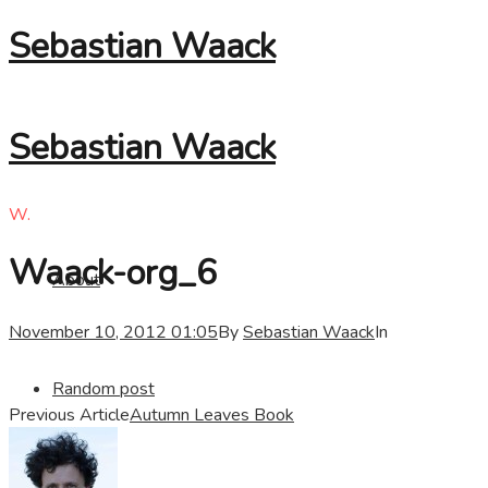
Sebastian Waack
Sebastian Waack
W.
Waack-org_6
About
November 10, 2012 01:05
By
Sebastian Waack
In
Random post
Previous Article
Autumn Leaves Book