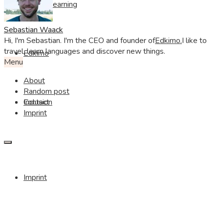
Visible Learning
Sebastian Waack
Hi, I'm Sebastian. I'm the CEO and founder of
Edkimo.
I like to
travel, learn languages and discover new things.
Edkimo
Menu
About
Random post
Contact
Inclusion
Imprint
Imprint