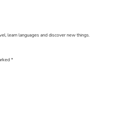
ravel, learn languages and discover new things.
marked
*