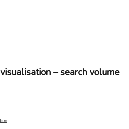
isualisation – search volume
tion