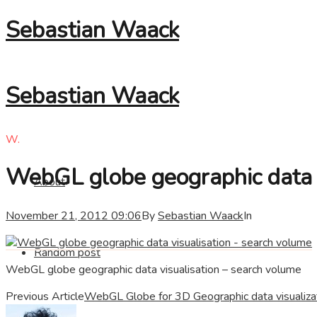
Sebastian Waack
Sebastian Waack
W.
WebGL globe geographic data v
About
November 21, 2012 09:06
By
Sebastian Waack
In
Random post
WebGL globe geographic data visualisation – search volume
Previous Article
WebGL Globe for 3D Geographic data visualiza