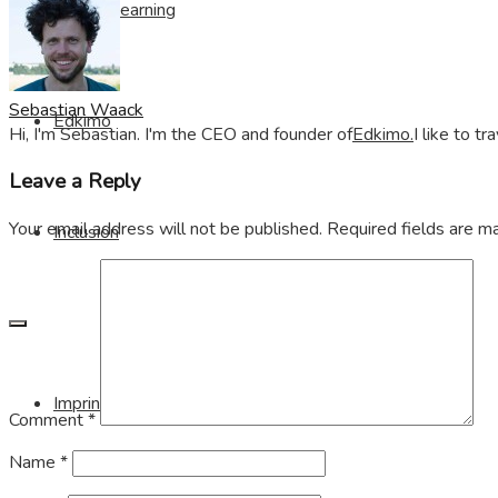
Visible Learning
Sebastian Waack
Edkimo
Hi, I'm Sebastian. I'm the CEO and founder of
Edkimo.
I like to t
Leave a Reply
Your email address will not be published.
Required fields are 
Inclusion
Imprint
Comment
*
Name
*