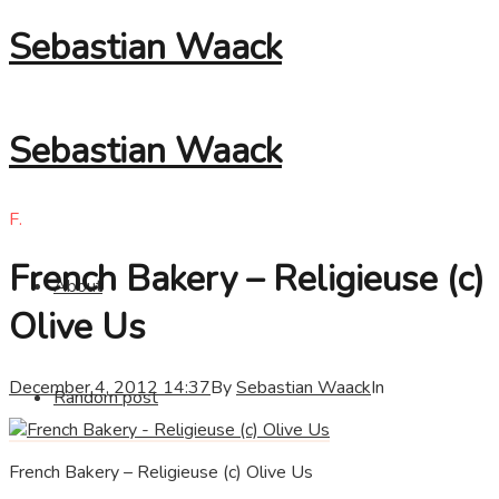
Sebastian Waack
Sebastian Waack
F.
French Bakery – Religieuse (c)
About
Olive Us
December 4, 2012 14:37
By
Sebastian Waack
In
Random post
French Bakery – Religieuse (c) Olive Us