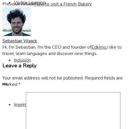
Visible Learning
Previous Article
How to visit a French Bakery
Edkimo
Sebastian Waack
Hi, I'm Sebastian. I'm the CEO and founder of
Edkimo.
I like to
travel, learn languages and discover new things.
Inclusion
Leave a Reply
Your email address will not be published.
Required fields are
marked
*
Imprint