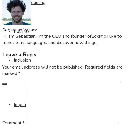
Visible Learning
Sebastian Waack
Edkimo
Hi, I'm Sebastian. I'm the CEO and founder of
Edkimo.
I like to
travel, learn languages and discover new things.
Leave a Reply
Inclusion
Your email address will not be published.
Required fields are
marked
*
Imprint
Comment
*