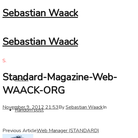
Sebastian Waack
Sebastian Waack
S.
Standard-Magazine-Web-
About
WAACK-ORG
November 9, 2012 21:53
By
Sebastian Waack
In
Random post
Previous Article
Web Manager (STANDARD)