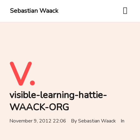
Sebastian Waack
V.
visible-learning-hattie-
WAACK-ORG
November 9, 2012 22:06
By
Sebastian Waack
In