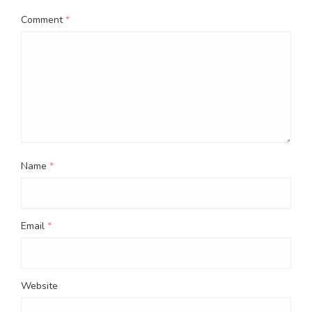
Comment
*
Name
*
Email
*
Website