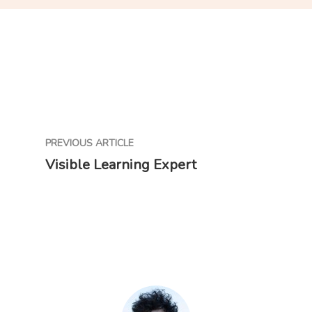
PREVIOUS ARTICLE
Visible Learning Expert