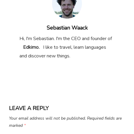
Sebastian Waack
Hi, I'm Sebastian. I'm the CEO and founder of
Edkimo.
I like to travel, learn languages
and discover new things.
LEAVE A REPLY
Your email address will not be published.
Required fields are
marked
*