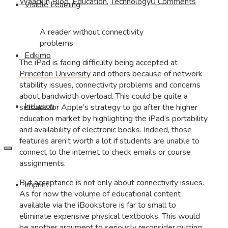
Waack
In
Blog
,
Education
,
Technology
0 Comments
Visible Learning
A reader without connectivity
problems
Edkimo
The iPad is facing difficulty being accepted at
Princeton University
and others because of network
stability issues, connectivity problems and concerns
about bandwidth overload. This could be quite a
Inclusion
setback for Apple’s strategy to go after the higher
education market by highlighting the iPad’s portability
and availability of electronic books. Indeed, those
features aren’t worth a lot if students are unable to
connect to the internet to check emails or course
assignments.
But acceptance is not only about connectivity issues.
Imprint
As for now the volume of educational content
available via the iBookstore is far to small to
eliminate expensive physical textbooks. This would
be another argument to seriously reconsider putting