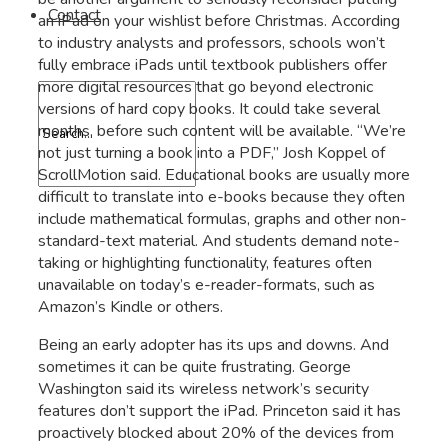
Contact
an iPad on your wishlist before Christmas. According
to industry analysts and professors, schools won’t
fully embrace iPads until textbook publishers offer
more digital resources that go beyond electronic
versions of hard copy books. It could take several
months, before such content will be available. “We’re
not just turning a book into a PDF,” Josh Koppel of
ScrollMotion said. Educational books are usually more
difficult to translate into e-books because they often
include mathematical formulas, graphs and other non-
standard-text material. And students demand note-
taking or highlighting functionality, features often
unavailable on today’s e-reader-formats, such as
Amazon’s Kindle or others.
Being an early adopter has its ups and downs. And
sometimes it can be quite frustrating. George
Washington said its wireless network’s security
features don’t support the iPad. Princeton said it has
proactively blocked about 20% of the devices from