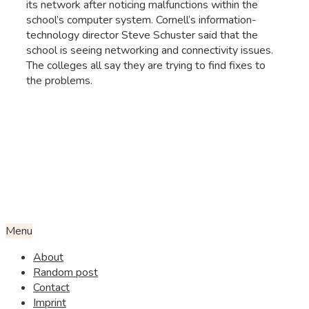
its network after noticing malfunctions within the
school’s computer system. Cornell’s information-
technology director Steve Schuster said that the
school is seeing networking and connectivity issues.
The colleges all say they are trying to find fixes to
the problems.
Menu
About
Random post
Contact
Imprint