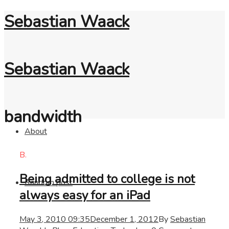
Sebastian Waack
Sebastian Waack
bandwidth
About
B.
Being admitted to college is not
Random post
always easy for an iPad
May 3, 2010 09:35
December 1, 2012
By
Sebastian