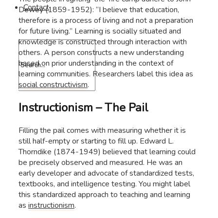
Contact
Dewey (1859-1952): “I believe that education,
therefore is a process of living and not a preparation
for future living.” Learning is socially situated and
knowledge is constructed through interaction with
others. A person constructs a new understanding
based on prior understanding in the context of
learning communities. Researchers label this idea as
social constructivism
.
Instructionism – The Pail
Filling the pail comes with measuring whether it is
still half-empty or starting to fill up. Edward L.
Thorndike (1874-1949) believed that learning could
be precisely observed and measured. He was an
early developer and advocate of standardized tests,
textbooks, and intelligence testing. You might label
this standardized approach to teaching and learning
as
instructionism
.