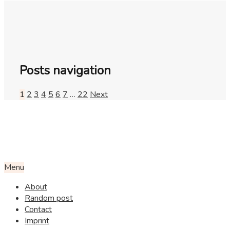
Posts navigation
1
2
3
4
5
6
7
…
22
Next
Menu
About
Random post
Contact
Imprint