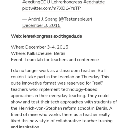
#excitingEDU
Lehrerkongress
#edchatde
pic.twitter.com/m7XDLVYsTP
— André J. Spang (@Tastenspieler)
December 3, 2015
Web:
lehrerkongress.excitingedu.de
When: December 3-4, 2015
Where: Kalkscheune, Berlin
Event: Learn lab for teachers and conference
I do no longer work as a classroom teacher. So I
couldn’t take part in the learnlab on Thursday. This
quite innovative format was reserved for “real”
teachers who implement technology-based
approaches in their everyday teaching. They could
show and test their tech approaches with students of
the
Heinrich-von-Stephan
reform school in Berlin. A
friend of mine who works there as a teacher really
liked this new style of collaborative teacher training
and inspiration.