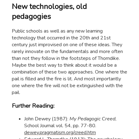
New technologies, old
pedagogies
Public schools as well as any new learning
technology that occurred in the 20th and 21st
century just improvised on one of these ideas. They
rarely innovate on the fundamentals and more often
than not they follow in the footsteps of Thorndike.
Maybe the best way to think about it would be a
combination of these two approaches. One where the
pail is filled and the fire is lit. And most importantly
one where the fire will not be extinguished with the
pail.
Further Reading:
John Dewey (1987):
My Pedagogic Creed
,
School Journal vol. 54, pp. 77-80.
dewey.pragmatism.org/creed.htm