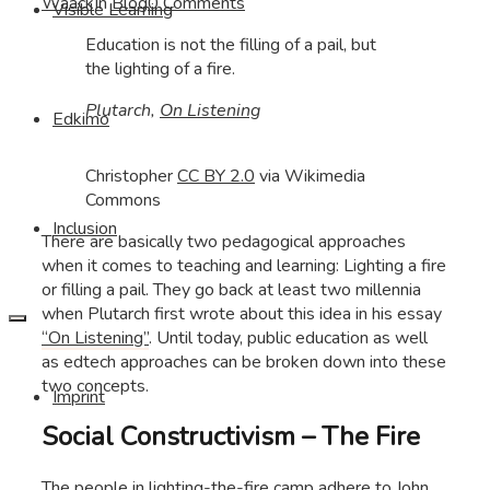
Waack
In
Blog
0 Comments
Visible Learning
Education is not the filling of a pail, but
the lighting of a fire.
Plutarch,
On Listening
Edkimo
Christopher
CC BY 2.0
via Wikimedia
Commons
Inclusion
There are basically two pedagogical approaches
when it comes to teaching and learning: Lighting a fire
or filling a pail. They go back at least two millennia
when Plutarch first wrote about this idea in his essay
“On Listening”
. Until today, public education as well
as edtech approaches can be broken down into these
two concepts.
Imprint
Social Constructivism – The Fire
The people in lighting-the-fire camp adhere to John