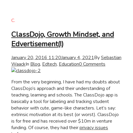
C.
ClassDojo, Growth Mindset, and
Edvertisement(!)
January 20, 2016 11:20
January 4, 2021
By
Sebastian
Waack
In
Blog
,
Edtech
,
Education
0 Comments
From the very beginning, I have had my doubts about
ClassDojo’s approach and their understanding of
teaching, learning and schools. The ClassDojo app is
basically a tool for labeling and tracking student
behavior with cute, game-like characters. Let’s say:
extrinsic motivation at its best (or worst). ClassDojo
is for free and has received over $10m in venture
funding. Of course, they had their
privacy issues