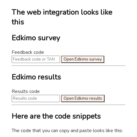
The web integration looks like
this
Edkimo survey
Feedback code
Open Edkimo survey
Edkimo results
Results code
Open Edkimo results
Here are the code snippets
The code that you can copy and paste looks like this: