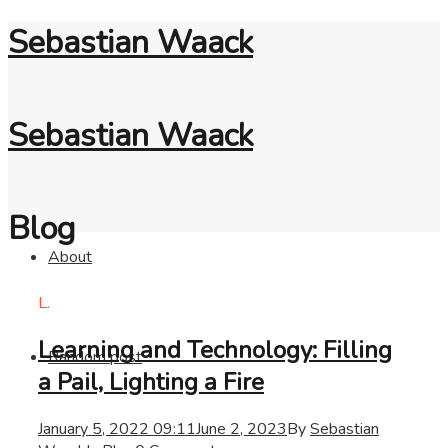
Sebastian Waack
Sebastian Waack
Blog
About
L.
Learning and Technology: Filling
Random post
a Pail, Lighting a Fire
January 5, 2022 09:11
June 2, 2023
By
Sebastian