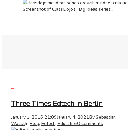
Screenshot of ClassDojo’s “Big Ideas series”.
T.
Three Times Edtech in Berlin
January 1, 2016 21:09
January 4, 2021
By
Sebastian
Waack
In
Blog
,
Edtech
,
Education
0 Comments