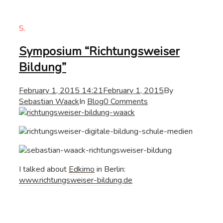
S.
Symposium “Richtungsweiser
Bildung”
February 1, 2015 14:21
February 1, 2015
By
Sebastian Waack
In
Blog
0 Comments
I talked about
Edkimo
in Berlin:
www.richtungsweiser-bildung.de