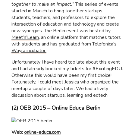
together to make an impact.”
This series of events
started in Munich to bring together startups,
students, teachers, and professors to explore the
intersection of education and technology and create
new synergies. The Berlin event was hosted by
Meet’n’Learn
, an online platform that matches tutors
with students and has graduated from Telefonica’s
Wayra incubator.
Unfortunately I have heard too late about this event
and had already booked my tickets for #ExcitingEDU.
Otherwise this would have been my first choice!
Fortunately, I could meet Jessica who organized the
meetup a couple of days later. We had a lively
discussion about startups, learning and edtech.
(2) OEB 2015 – Online Educa Berlin
Web:
online-educa.com