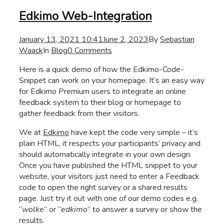
Edkimo Web-Integration
January 13, 2021 10:41
June 2, 2023
By
Sebastian
Waack
In
Blog
0 Comments
Here is a quick demo of how the Edkimo-Code-
Snippet can work on your homepage. It’s an easy way
for Edkimo Premium users to integrate an online
feedback system to their blog or homepage to
gather feedback from their visitors.
We at
Edkimo
have kept the code very simple – it’s
plain HTML, it respects your participants’ privacy and
should automatically integrate in your own design.
Once you have published the HTML snippet to your
website, your visitors just need to enter a Feedback
code to open the right survey or a shared results
page. Just try it out with one of our demo codes e.g.
“
wolke
” or “
edkimo
” to answer a survey or show the
results.