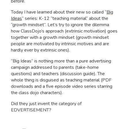
before.
Today I have learned about their new so called “
Big
Ide
as
” series: K-12 “teaching material” about the
“growth mindset”. Let’s try to ignore the dilemma
how ClassDojo’s approach (extrinsic motivation) goes
together with a growth mindset (growth mindset
people are motivated by intrinsic motives and are
hardly ever by extrinsic ones).
“Big Ideas” is nothing more than a pure advertising
campaign addressed to parents (take-home
questions) and teachers (discussion guide). The
whole thing is disguised as teaching material (PDF
downloads and a five episode video series starring
the class dojo characters).
Did they just invent the category of
EDVERTISEMENT?