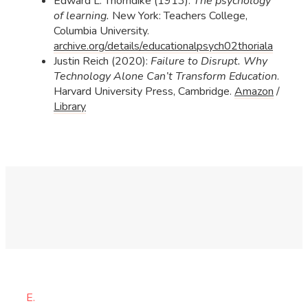
Edward L. Thorndike (1913):
The psychology
of learning.
New York: Teachers College,
Columbia University.
archive.org/details/educationalpsych02thoriala
Justin Reich (2020):
Failure to Disrupt. Why
Technology Alone Can’t Transform Education
.
Harvard University Press, Cambridge.
Amazon
/
Library
E.