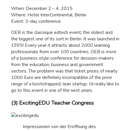
When: December 2 – 4, 2015
Where: Hotel InterContinental, Berlin
Event: 3-day conference
OEB is the classique edtech event, the oldest and
the biggest one of its sort in Berlin. It was launched in
1995! Every year it attracts about 2000 learning
professionals from over 100 countries. OEB is more
of a business style conference for decision-makers
from the education, business and government
sectors. The problem was that ticket prices of nearly
1000 Euro are definitely incompatible of the price
range of a bootstrapped, lean startup. I’d really like to
go to this event in one of the next years.
(3) ExcitingEDU Teacher Congress
Impressionen von der Eröffnung des