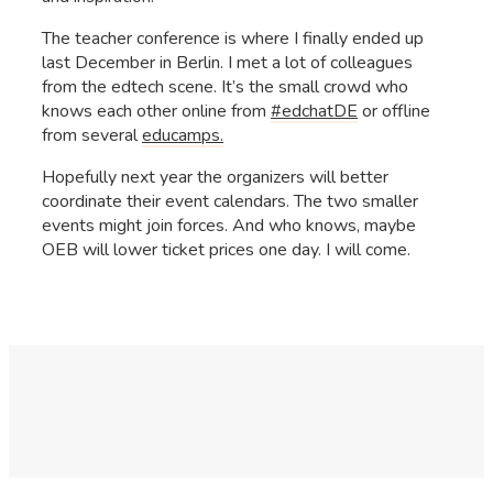
The teacher conference is where I finally ended up
last December in Berlin. I met a lot of colleagues
from the edtech scene. It’s the small crowd who
knows each other online from
#edchatDE
or offline
from several
educamps.
Hopefully next year the organizers will better
coordinate their event calendars. The two smaller
events might join forces. And who knows, maybe
OEB will lower ticket prices one day. I will come.