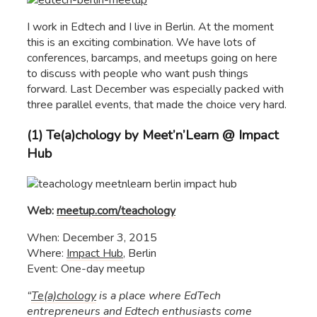
I work in Edtech and I live in Berlin. At the moment
this is an exciting combination. We have lots of
conferences, barcamps, and meetups going on here
to discuss with people who want push things
forward. Last December was especially packed with
three parallel events, that made the choice very hard.
(1) Te(a)chology by Meet’n’Learn @ Impact
Hub
Web:
meetup.com/teachology
When: December 3, 2015
Where:
Impact Hub
, Berlin
Event: One-day meetup
“
Te(a)chology
is a place where EdTech
entrepreneurs and Edtech enthusiasts come