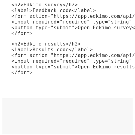
<h2>Edkimo survey</h2>

<label>Feedback code</label>

<form action="https://app.edkimo.com/api/
<input required="required" type="string" 
<button type="submit">Open Edkimo survey<
</form>
<h2>Edkimo results</h2>

<label>Results code</label>

<form action="https://app.edkimo.com/api/
<input required="required" type="string" 
<button type="submit">Open Edkimo results
</form>