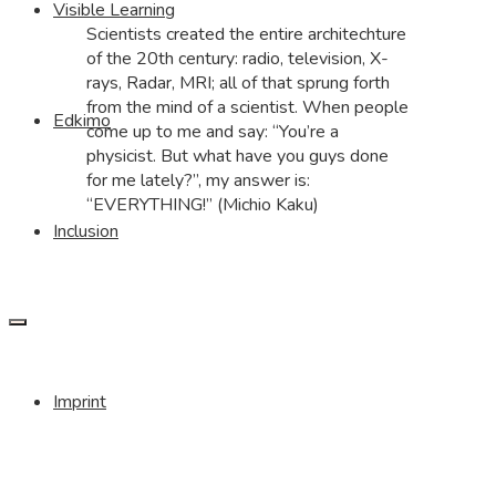
Visible Learning
Scientists created the entire architechture
of the 20th century: radio, television, X-
rays, Radar, MRI; all of that sprung forth
from the mind of a scientist. When people
Edkimo
come up to me and say: “You’re a
physicist. But what have you guys done
for me lately?”, my answer is:
“EVERYTHING!” (Michio Kaku)
Inclusion
Imprint