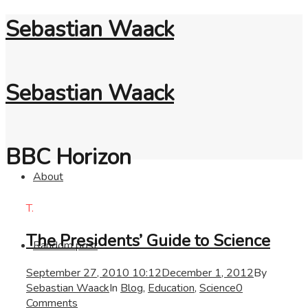
Sebastian Waack
Sebastian Waack
BBC Horizon
About
T.
The Presidents’ Guide to Science
Random post
September 27, 2010 10:12
December 1, 2012
By
Sebastian Waack
In
Blog
,
Education
,
Science
0
Comments