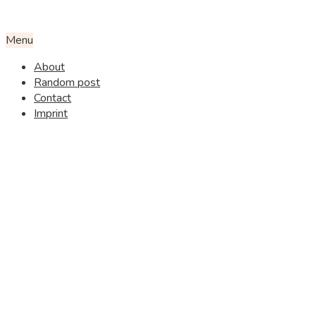
Menu
About
Random post
Contact
Imprint