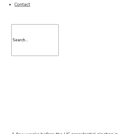
Contact