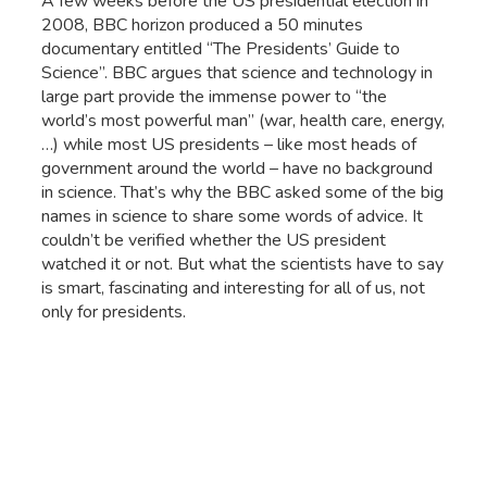
A few weeks before the US presidential election in
2008, BBC horizon produced a 50 minutes
documentary entitled “The Presidents’ Guide to
Science”. BBC argues that science and technology in
large part provide the immense power to “the
world’s most powerful man” (war, health care, energy,
…) while most US presidents – like most heads of
government around the world – have no background
in science. That’s why the BBC asked some of the big
names in science to share some words of advice. It
couldn’t be verified whether the US president
watched it or not. But what the scientists have to say
is smart, fascinating and interesting for all of us, not
only for presidents.