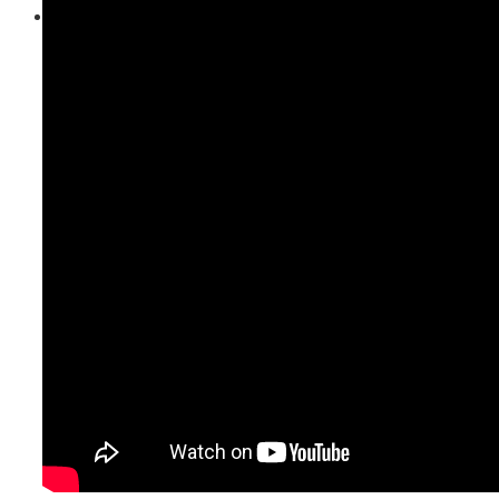
Contact