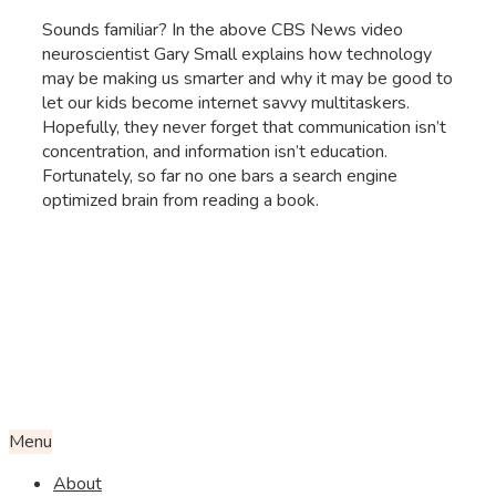
Sounds familiar? In the above CBS News video
neuroscientist Gary Small explains how technology
may be making us smarter and why it may be good to
let our kids become internet savvy multitaskers.
Hopefully, they never forget that communication isn’t
concentration, and information isn’t education.
Fortunately, so far no one bars a search engine
optimized brain from reading a book.
Menu
About