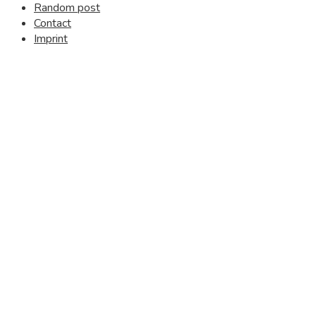
Random post
Contact
Imprint