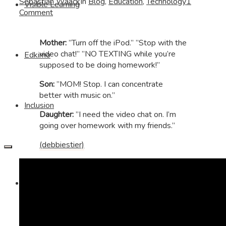
Sebastian Waack
In
Blog
,
Education
,
Technology
1
Visible Learning
Comment
Mother:
”Turn off the iPod.” ”Stop with the
video chat!” ”NO TEXTING while you’re
Edkimo
supposed to be doing homework!”
Son:
”MOM! Stop. I can concentrate
better with music on.”
Inclusion
Daughter:
”I need the video chat on. I’m
going over homework with my friends.”
(debbiestier)
Imprint