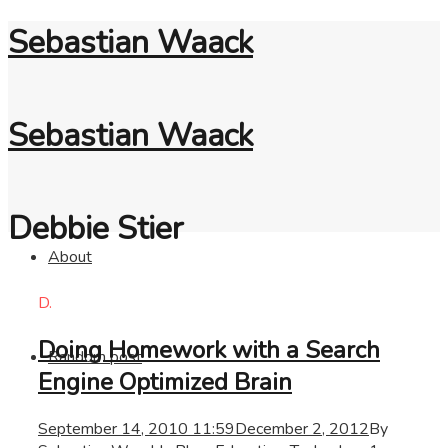
Sebastian Waack
Sebastian Waack
Debbie Stier
About
D.
Doing Homework with a Search
Random post
Engine Optimized Brain
September 14, 2010 11:59
December 2, 2012
By