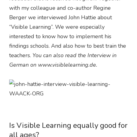
with my colleague and co-author Regine
Berger we interviewed John Hattie about
“Visible Learning”. We were especially
interested to know how to implement his
findings schools. And also how to best train the
teachers.
You can also read the Interview in
German on www.visiblelearning.de.
Is Visible Learning equally good for
all ages?