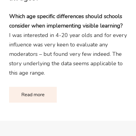
Which age specific differences should schools
consider when implementing visible learning?
I was interested in 4-20 year olds and for every
influence was very keen to evaluate any
moderators – but found very few indeed. The
story underlying the data seems applicable to
this age range.
Read more