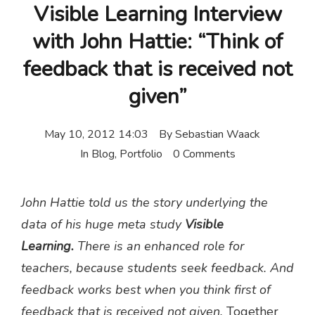
Visible Learning Interview
with John Hattie: “Think of
feedback that is received not
given”
May 10, 2012 14:03
By
Sebastian Waack
In
Blog
,
Portfolio
0 Comments
John Hattie told us the story underlying the
data of his huge meta study
Visible
Learning.
There is an enhanced role for
teachers, because students seek feedback. And
feedback works best when you think first of
feedback that is received not given.
Together