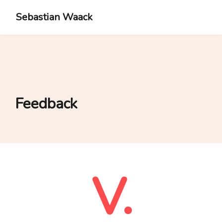
Sebastian Waack
Feedback
V.