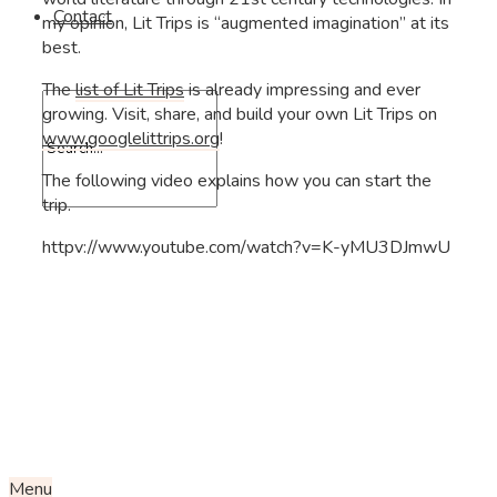
Contact
my opinion, Lit Trips is “augmented imagination” at its
best.
The
list of Lit Trips
is already impressing and ever
growing. Visit, share, and build your own Lit Trips on
www.googlelittrips.org
!
The following video explains how you can start the
trip.
httpv://www.youtube.com/watch?v=K-yMU3DJmwU
Menu