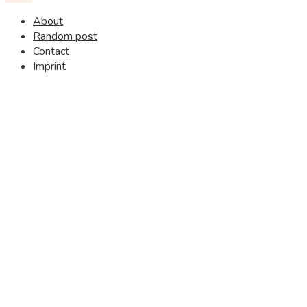
About
Random post
Contact
Imprint