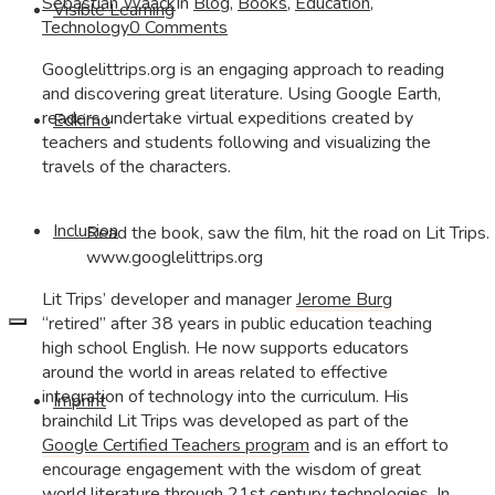
Sebastian Waack
In
Blog
,
Books
,
Education
,
Visible Learning
Technology
0 Comments
Googlelittrips.org is an engaging approach to reading
and discovering great literature. Using Google Earth,
readers undertake virtual expeditions created by
Edkimo
teachers and students following and visualizing the
travels of the characters.
Inclusion
Read the book, saw the film, hit the road on Lit Trips. 
www.googlelittrips.org
Lit Trips’ developer and manager
Jerome Burg
“retired” after 38 years in public education teaching
high school English. He now supports educators
around the world in areas related to effective
integration of technology into the curriculum. His
Imprint
brainchild Lit Trips was developed as part of the
Google Certified Teachers program
and is an effort to
encourage engagement with the wisdom of great
world literature through 21st century technologies. In