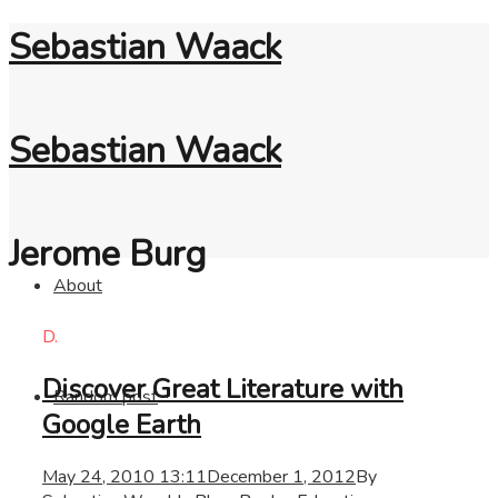
Sebastian Waack
Sebastian Waack
Jerome Burg
About
D.
Discover Great Literature with
Random post
Google Earth
May 24, 2010 13:11
December 1, 2012
By