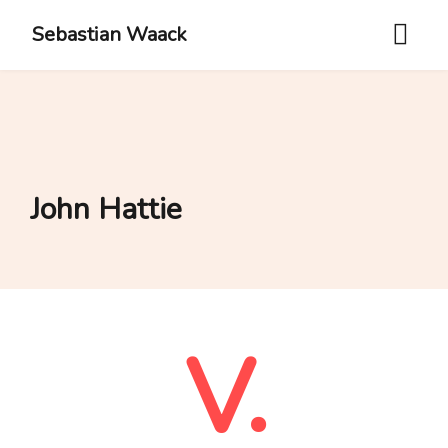
Sebastian Waack
John Hattie
V.