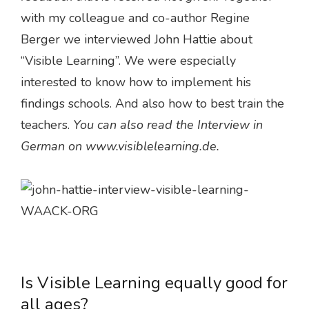
with my colleague and co-author Regine
Berger we interviewed John Hattie about
“Visible Learning”. We were especially
interested to know how to implement his
findings schools. And also how to best train the
teachers.
You can also read the Interview in
German on www.visiblelearning.de.
Is Visible Learning equally good for
all ages?