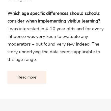
Which age specific differences should schools
consider when implementing visible learning?
I was interested in 4-20 year olds and for every
influence was very keen to evaluate any
moderators – but found very few indeed. The
story underlying the data seems applicable to
this age range.
Read more