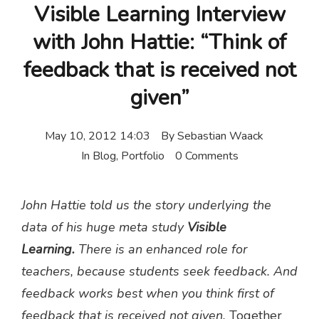
Visible Learning Interview
with John Hattie: “Think of
feedback that is received not
given”
May 10, 2012 14:03
By
Sebastian Waack
In
Blog
,
Portfolio
0 Comments
John Hattie told us the story underlying the
data of his huge meta study
Visible
Learning.
There is an enhanced role for
teachers, because students seek feedback. And
feedback works best when you think first of
feedback that is received not given.
Together