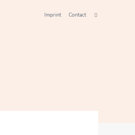
Imprint
Contact