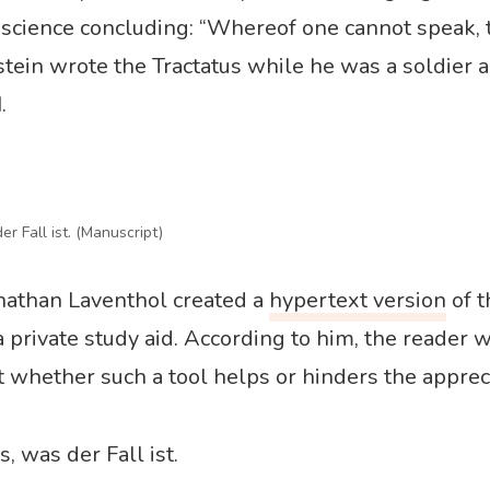
f science concluding: “Whereof one cannot speak,
stein wrote the Tractatus while he was a soldier 
.
er Fall ist. (Manuscript)
nathan Laventhol created a
hypertext version
of t
 a private study aid. According to him, the reader 
whether such a tool helps or hinders the appreci