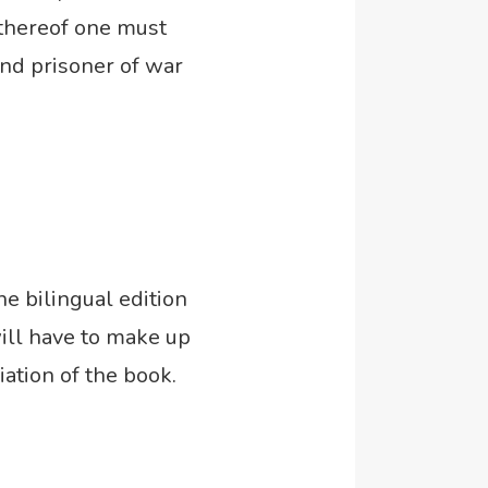
 thereof one must
and prisoner of war
he bilingual edition
will have to make up
ation of the book.