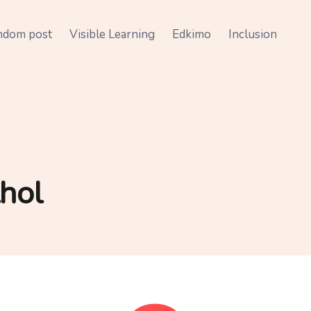
ndom post
Visible Learning
Edkimo
Inclusion
hol