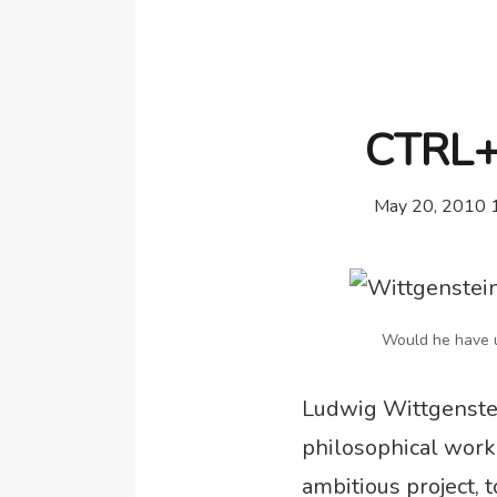
CTRL+K
May 20, 2010 
Would he have u
Ludwig Wittgenstei
philosophical work 
ambitious project, 