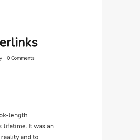
erlinks
y
0 Comments
ook-length
lifetime. It was an
reality and to