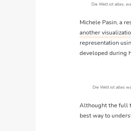
Die Welt ist alles, wa
Michele Pasin, a r
another visualizati
representation usin
developed during h
Die Welt ist alles wa
Althought the full t
best way to underst