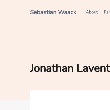
Sebastian Waack
About
Ra
Jonathan Lavent