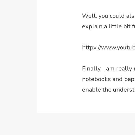
Well, you could al
explain a little bit 
httpv://www.yout
Finally, I am reall
notebooks and paper
enable the underst