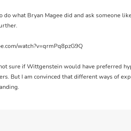
so do what Bryan Magee did and ask someone like
further.
ube.com/watch?v=qrmPq8pzG9Q
y not sure if Wittgenstein would have preferred hy
s. But I am convinced that different ways of expl
anding.