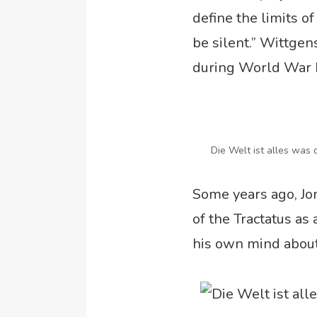
define the limits o
be silent.” Wittgen
during World War I
Die Welt ist alles was d
Some years ago, Jo
of the Tractatus as
his own mind about 