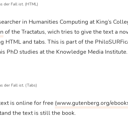
s der Fall ist. (HTML)
esearcher in Humanities Computing at King’s Colle
on
of the Tractatus, wich tries to give the text a no
g HTML and tabs. This is part of the PhiloSURFica
is PhD studies at the Knowledge Media Institute.
s der Fall ist. (Tabs)
ext is online for free
(www.gutenberg.org/ebook
and the text is still the book.