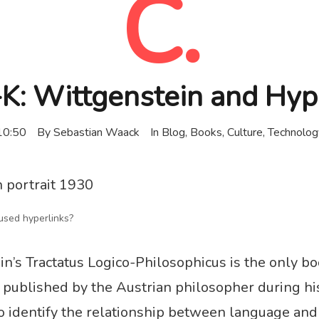
C.
: Wittgenstein and Hyp
10:50
By
Sebastian Waack
In
Blog
,
Books
,
Culture
,
Technolog
sed hyperlinks?
n’s Tractatus Logico-Philosophicus is the only b
published by the Austrian philosopher during his 
to identify the relationship between language and 