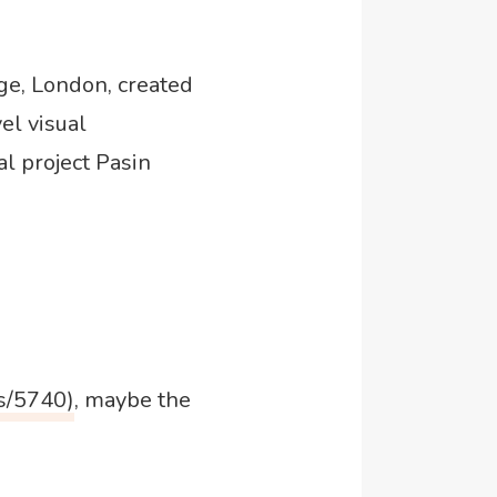
ge, London, created
vel visual
l project Pasin
s/5740)
, maybe the