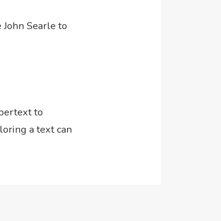
 John Searle to
pertext to
oring a text can