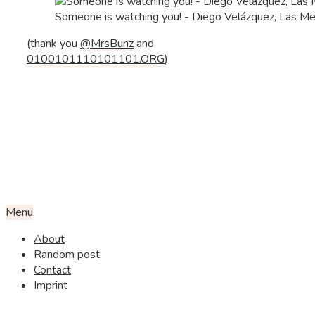
Someone is watching you! - Diego Velázquez, Las M
(thank you
@MrsBunz
and
0100101110101101.ORG
)
Menu
About
Random post
Contact
Imprint