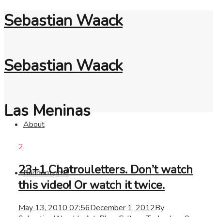
Sebastian Waack
Sebastian Waack
Las Meninas
About
2.
23+1 Chatrouletters. Don’t watch
Random post
this video! Or watch it twice.
May 13, 2010 07:56
December 1, 2012
By