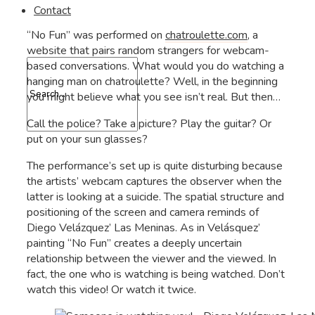
Contact
“No Fun” was performed on
chatroulette.com
, a
website that pairs random strangers for webcam-
based conversations. What would you do watching a
hanging man on chatroulette? Well, in the beginning
you might believe what you see isn’t real. But then…
Call the police? Take a picture? Play the guitar? Or
put on your sun glasses?
The performance’s set up is quite disturbing because
the artists’ webcam captures the observer when the
latter is looking at a suicide. The spatial structure and
positioning of the screen and camera reminds of
Diego Velázquez’ Las Meninas. As in Velásquez’
painting “No Fun” creates a deeply uncertain
relationship between the viewer and the viewed. In
fact, the one who is watching is being watched. Don’t
watch this video! Or watch it twice.