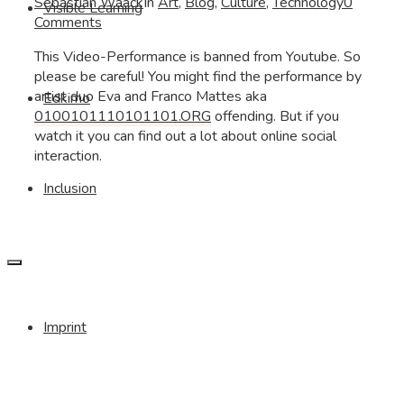
Sebastian Waack
In
Art
,
Blog
,
Culture
,
Technology
0
Visible Learning
Comments
This Video-Performance is banned from Youtube. So
please be careful! You might find the performance by
artist duo Eva and Franco Mattes aka
Edkimo
0100101110101101.ORG
offending. But if you
watch it you can find out a lot about online social
interaction.
Inclusion
Imprint