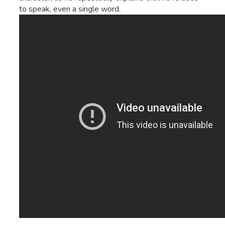
to speak, even a single word.