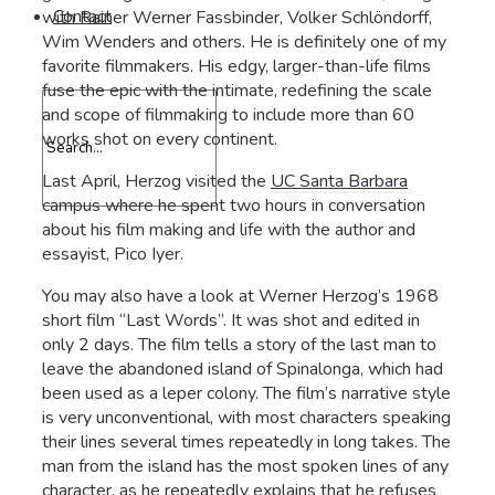
Contact
with Rainer Werner Fassbinder, Volker Schlöndorff,
Wim Wenders and others. He is definitely one of my
favorite filmmakers. His edgy, larger-than-life films
fuse the epic with the intimate, redefining the scale
and scope of filmmaking to include more than 60
works shot on every continent.
Last April, Herzog visited the
UC Santa Barbara
campus where he spent two hours in conversation
about his film making and life with the author and
essayist, Pico Iyer.
You may also have a look at Werner Herzog’s 1968
short film “Last Words”. It was shot and edited in
only 2 days. The film tells a story of the last man to
leave the abandoned island of Spinalonga, which had
been used as a leper colony. The film’s narrative style
is very unconventional, with most characters speaking
their lines several times repeatedly in long takes. The
man from the island has the most spoken lines of any
character, as he repeatedly explains that he refuses