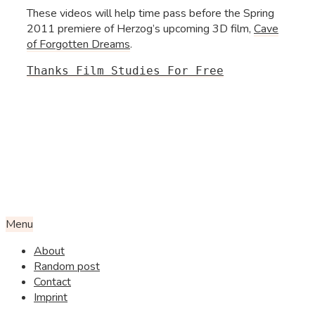
These videos will help time pass before the Spring
2011 premiere of Herzog’s upcoming 3D film,
Cave
of Forgotten Dreams
.
Thanks Film Studies For Free
Menu
About
Random post
Contact
Imprint