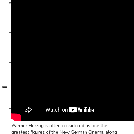
Visible Learning
Edkimo
Inclusion
Imprint
Werner Herzog is often considered as one the
greatest figures of the New German Cinema, along