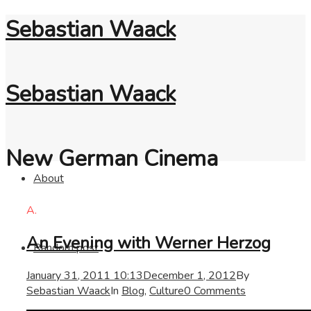
Sebastian Waack
Sebastian Waack
New German Cinema
About
A.
An Evening with Werner Herzog
Random post
January 31, 2011 10:13
December 1, 2012
By
Sebastian Waack
In
Blog
,
Culture
0 Comments