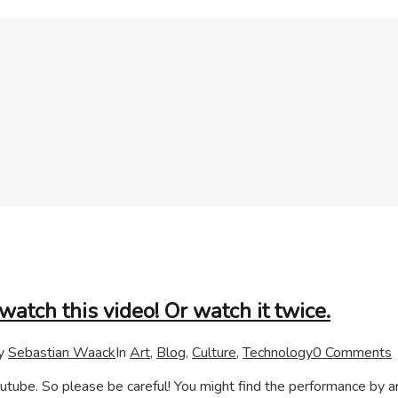
watch this video! Or watch it twice.
y
Sebastian Waack
In
Art
,
Blog
,
Culture
,
Technology
0 Comments
tube. So please be careful! You might find the performance by ar