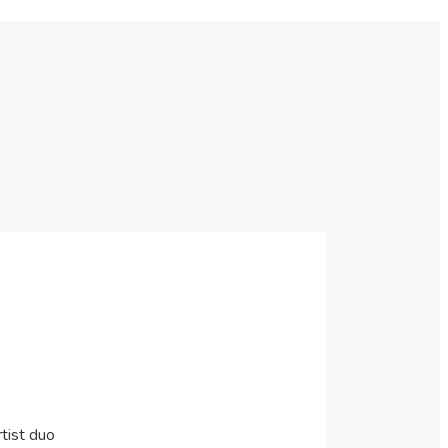
tist duo