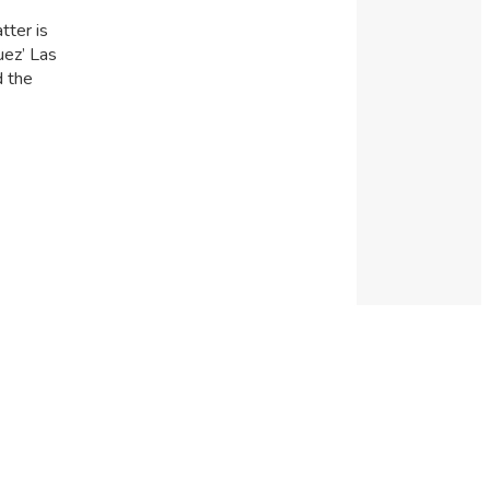
tter is
uez’ Las
d the