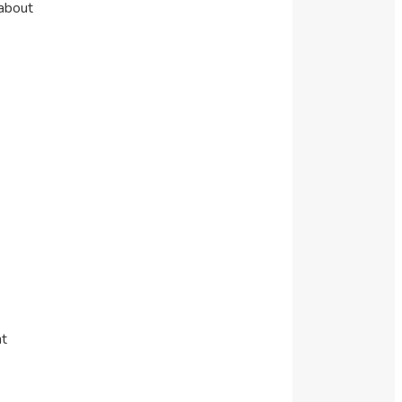
 about
ht