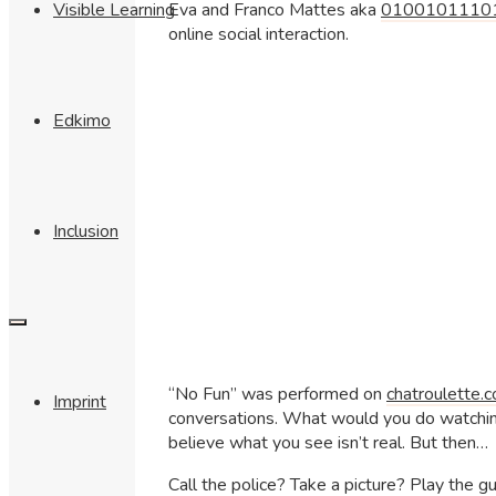
Eva and Franco Mattes aka
0100101110
Visible Learning
online social interaction.
Edkimo
Inclusion
“No Fun” was performed on
chatroulette.
Imprint
conversations. What would you do watching
believe what you see isn’t real. But then…
Call the police? Take a picture? Play the g