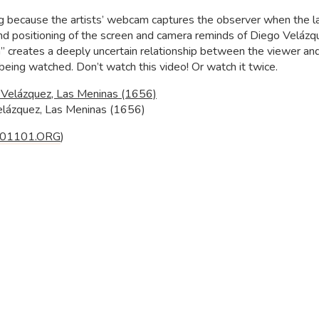
ng because the artists’ webcam captures the observer when the la
 and positioning of the screen and camera reminds of Diego Velázq
” creates a deeply uncertain relationship between the viewer an
 being watched. Don’t watch this video! Or watch it twice.
elázquez, Las Meninas (1656)
01101.ORG
)