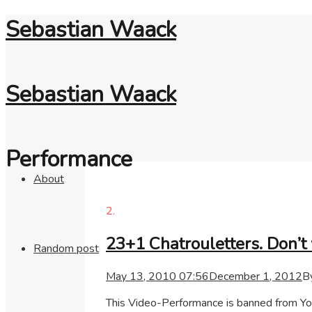
Sebastian Waack
Sebastian Waack
Performance
About
2.
23+1 Chatrouletters. Don’t 
Random post
May 13, 2010 07:56
December 1, 2012
B
This Video-Performance is banned from You