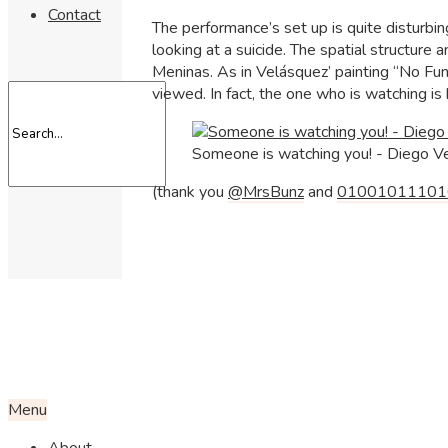
Contact
The performance’s set up is quite disturbi
looking at a suicide. The spatial structure
Meninas. As in Velásquez’ painting “No Fun
viewed. In fact, the one who is watching is
Someone is watching you! - Diego V
(thank you
@MrsBunz
and
01001011101
Menu
About