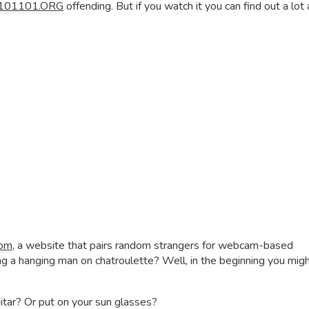
101101.ORG
offending. But if you watch it you can find out a lot
com
, a website that pairs random strangers for webcam-based
 a hanging man on chatroulette? Well, in the beginning you mig
uitar? Or put on your sun glasses?