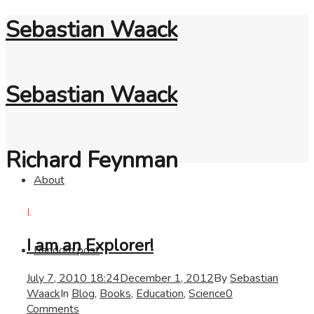
Sebastian Waack
Sebastian Waack
Richard Feynman
About
I.
I am an Explorer!
Random post
July 7, 2010 18:24
December 1, 2012
By
Sebastian
Waack
In
Blog
,
Books
,
Education
,
Science
0
Comments