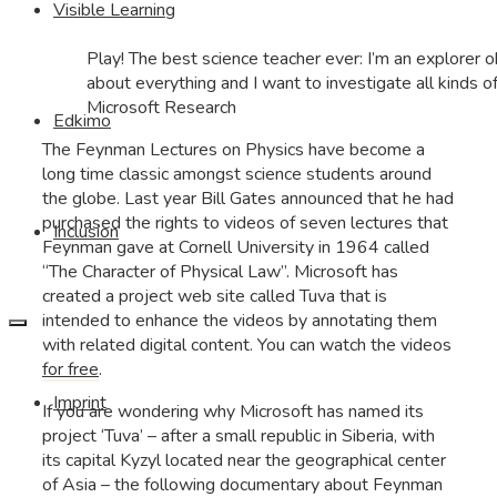
Visible Learning
Play! The best science teacher ever: I’m an explorer ok
about everything and I want to investigate all kinds of 
Microsoft Research
Edkimo
The Feynman Lectures on Physics have become a
long time classic amongst science students around
the globe. Last year Bill Gates announced that he had
purchased the rights to videos of seven lectures that
Inclusion
Feynman gave at Cornell University in 1964 called
“The Character of Physical Law”. Microsoft has
created a project web site called Tuva that is
intended to enhance the videos by annotating them
with related digital content. You can watch the videos
for free
.
Imprint
If you are wondering why Microsoft has named its
project ‘Tuva’ – after a small republic in Siberia, with
its capital Kyzyl located near the geographical center
of Asia – the following documentary about Feynman