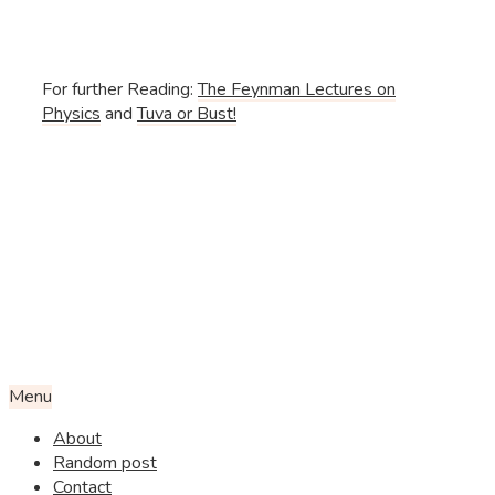
For further Reading:
The Feynman Lectures on
Physics
and
Tuva or Bust!
Menu
About
Random post
Contact