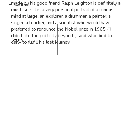
made by his good friend Ralph Leighton is definitely a
Contact
must-see. It is a very personal portrait of a curious
mind at large, an explorer, a drummer, a painter, a
singer, a teacher, and a scientist who would have
preferred to renounce the Nobel prize in 1965 (“I
didn’t like the publicity beyond.”), and who died to
early to fulfill his last journey.