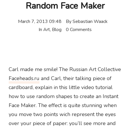
Random Face Maker
March 7, 2013 09:48
By
Sebastian Waack
In
Art
,
Blog
0 Comments
Carl made me smile! The Russian Art Collective
Faceheads.ru
and Carl, their talking piece of
cardboard, explain in this little video tutorial
how to use random shapes to create an Instant
Face Maker. The effect is quite stunning when
you move two points wich represent the eyes
over your piece of paper: you’ll see more and