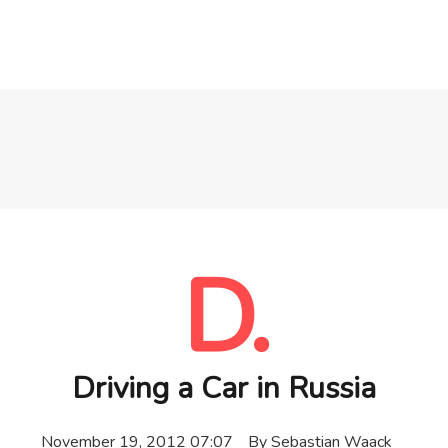
D.
Driving a Car in Russia
November 19, 2012 07:07
By
Sebastian Waack