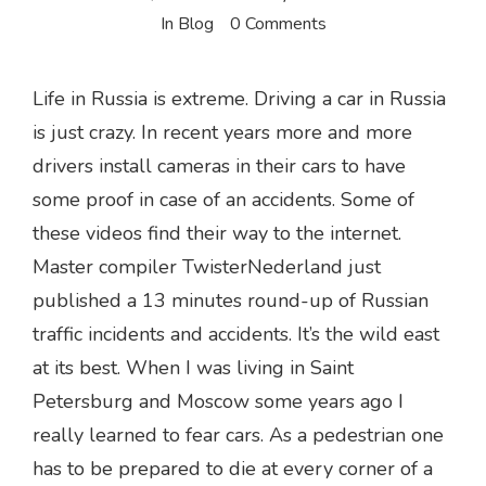
In
Blog
0 Comments
Life in Russia is extreme. Driving a car in Russia
is just crazy. In recent years more and more
drivers install cameras in their cars to have
some proof in case of an accidents. Some of
these videos find their way to the internet.
Master compiler TwisterNederland just
published a 13 minutes round-up of Russian
traffic incidents and accidents. It’s the wild east
at its best. When I was living in Saint
Petersburg and Moscow some years ago I
really learned to fear cars. As a pedestrian one
has to be prepared to die at every corner of a