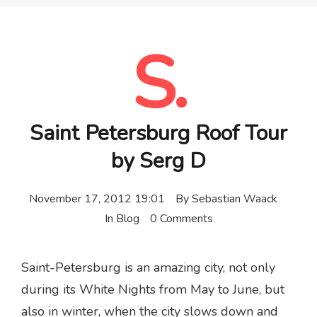
S.
Saint Petersburg Roof Tour
by Serg D
November 17, 2012 19:01
By
Sebastian Waack
In
Blog
0 Comments
Saint-Petersburg is an amazing city, not only
during its White Nights from May to June, but
also in winter, when the city slows down and