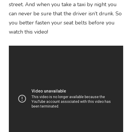
street. And when you take a taxi by night you
can never be sure that the driver isn’t drunk. So
you better fasten your seat belts before you
watch this video!