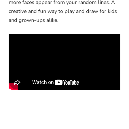
more faces appear from your random lines. A
creative and fun way to play and draw for kids
and grown-ups alike.