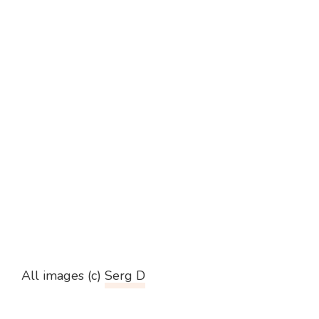
All images (c)
Serg D