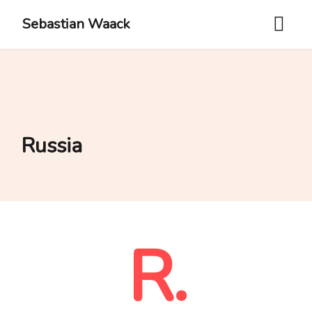
Sebastian Waack
Russia
R.