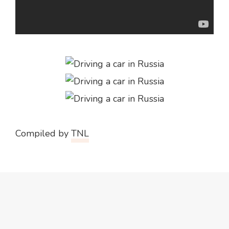
Compiled by
TNL