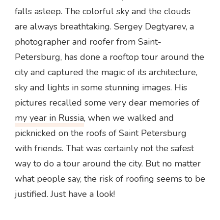
falls asleep. The colorful sky and the clouds
are always breathtaking. Sergey Degtyarev, a
photographer and roofer from Saint-
Petersburg, has done a rooftop tour around the
city and captured the magic of its architecture,
sky and lights in some stunning images. His
pictures recalled some very dear memories of
my year in Russia
, when we walked and
picknicked on the roofs of Saint Petersburg
with friends. That was certainly not the safest
way to do a tour around the city. But no matter
what people say, the risk of roofing seems to be
justified. Just have a look!