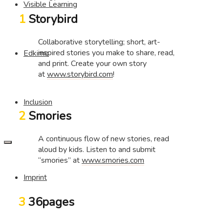
Visible Learning
1
Storybird
Collaborative storytelling; short, art-
inspired stories you make to share, read,
Edkimo
and print. Create your own story
at
www.storybird.com
!
Inclusion
2
Smories
A continuous flow of new stories, read
aloud by kids. Listen to and submit
“smories” at
www.smories.com
Imprint
3
36pages