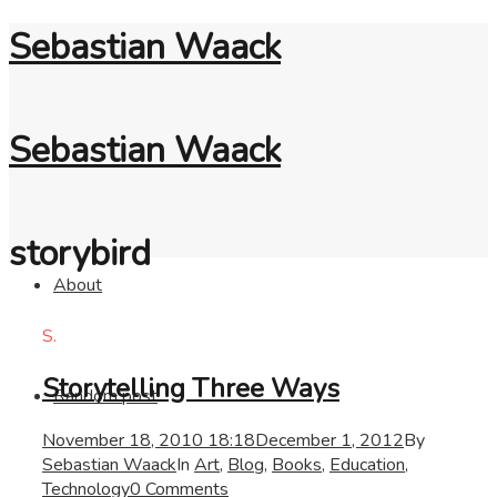
Sebastian Waack
Sebastian Waack
storybird
About
S.
Storytelling Three Ways
Random post
November 18, 2010 18:18
December 1, 2012
By
Sebastian Waack
In
Art
,
Blog
,
Books
,
Education
,
Technology
0 Comments