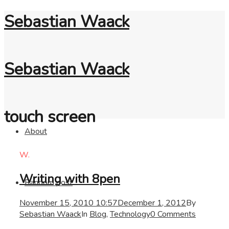
Sebastian Waack
Sebastian Waack
touch screen
About
W.
Writing with 8pen
Random post
November 15, 2010 10:57
December 1, 2012
By
Sebastian Waack
In
Blog
,
Technology
0 Comments