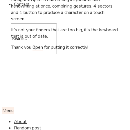
Contact
handwriting at once, combining gestures, 4 sectors
and 1 button to produce a character on a touch
screen.
It’s not your fingers that are too big, it’s the keyboard
that is out of date.
Thank you
8pen
for putting it correctly!
Menu
About
Random post