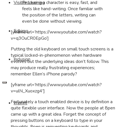
Producing a character is easy, fast, and
Visible Learning
feels like hand-writing. Once familiar with
the position of the letters, writing can
even be done without viewing.
Edkimo
[yframe url=’https://www.youtube.com/watch?
v=q3OuCR0EpGo’]
Putting the old keyboard on small touch screens is a
typical locked-in-phenomenon when hardware
Inclusion
evolves but the underlying ideas don’t follow. This
may produce really frustrating experiences;
remember Ellen’s iPhone parody?
[yframe url=’https://www.youtube.com/watch?
v=ulN_Xuoxzg4′]
Fortunately a touch enabled device is by definition a
Imprint
quite flexible user interface. Now the people at 8pen
came up with a great idea. Forget the concept of
pressing buttons on a keyboard to type in your
thoughts. 8pen is reinventing keyboards and