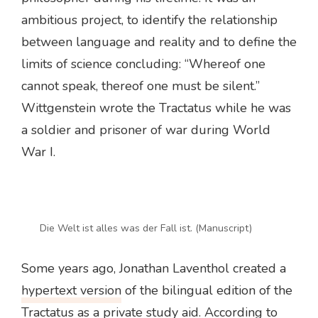
ambitious project, to identify the relationship
between language and reality and to define the
limits of science concluding: “Whereof one
cannot speak, thereof one must be silent.”
Wittgenstein wrote the Tractatus while he was
a soldier and prisoner of war during World
War I.
Die Welt ist alles was der Fall ist. (Manuscript)
Some years ago, Jonathan Laventhol created a
hypertext version
of the bilingual edition of the
Tractatus as a private study aid. According to