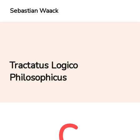
Sebastian Waack
Tractatus Logico
Philosophicus
C.