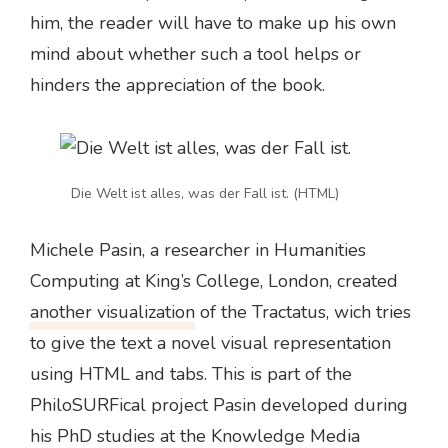
him, the reader will have to make up his own
mind about whether such a tool helps or
hinders the appreciation of the book.
Die Welt ist alles, was der Fall ist. (HTML)
Michele Pasin, a researcher in Humanities
Computing at King’s College, London, created
another visualization
of the Tractatus, wich tries
to give the text a novel visual representation
using HTML and tabs. This is part of the
PhiloSURFical project Pasin developed during
his PhD studies at the Knowledge Media