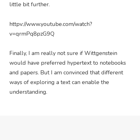
little bit further.
httpv://www.youtube.com/watch?
v=qrmPq8pzG9Q
Finally, I am really not sure if Wittgenstein
would have preferred hypertext to notebooks
and papers. But I am convinced that different
ways of exploring a text can enable the
understanding.