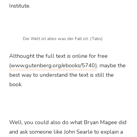
Institute.
Die Welt ist alles was der Fall ist. (Tabs)
Althought the full text is online for free
(www.gutenberg.org/ebooks/5740)
, maybe the
best way to understand the text is still the
book.
Well, you could also do what Bryan Magee did
and ask someone like John Searle to explain a