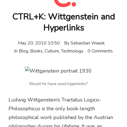
CTRL+K: Wittgenstein and
Hyperlinks
May 20, 2010 10:50
By
Sebastian Waack
In
Blog
,
Books
,
Culture
,
Technology
0 Comments
Would he have used hyperlinks?
Ludwig Wittgenstein’s Tractatus Logico-
Philosophicus is the only book-length
philosophical work published by the Austrian
philosopher during his lifetime. It was an