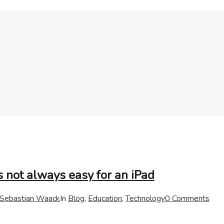
s not always easy for an iPad
Sebastian Waack
In
Blog
,
Education
,
Technology
0 Comments