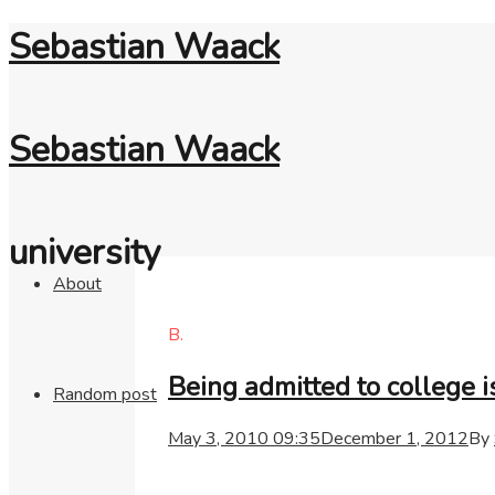
Sebastian Waack
Sebastian Waack
university
About
B.
Being admitted to college i
Random post
May 3, 2010 09:35
December 1, 2012
By