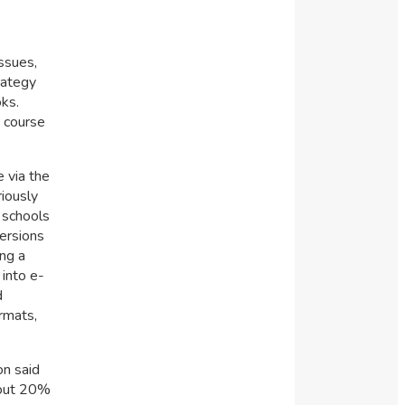
ssues,
rategy
oks.
r course
 via the
riously
 schools
versions
ing a
 into e-
d
rmats,
on said
about 20%