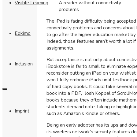
A reader without connectivity
Visible Learning
problems
The iPad is facing difficulty being accepted
connectivity problems and concerns about 
Edkimo
to go after the higher education market by h
Indeed, those features aren’t worth a lot i
assignments.
But acceptance is not only about connectiv
Inclusion
iBookstore is far to small to eliminate ex
reconsider putting an iPad on your wishlis
won’t fully embrace iPads until textbook p
of hard copy books. It could take several m
book into a PDF,” Josh Koppel of ScrollMoti
books because they often include mathemat
students demand note-taking or highlightin
Imprint
such as Amazon’s Kindle or others.
Being an early adopter has its ups and do
its wireless network’s security features d