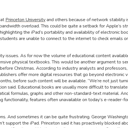
 at
Princeton University
and others because of network stability i
bandwidth overload. This could be quite a setback for Apple’s st
ighlighting the iPad’s portability and availability of electronic bo
f students are unable to connect to the internet to check emails o
ity issues. As for now the volume of educational content available
pensive physical textbooks. This would be another argument to se
t before Christmas. According to industry analysts and professors,
ublishers offer more digital resources that go beyond electronic 
onths, before such content will be available. “We’re not just turn
on said. Educational books are usually more difficult to translate
ical formulas, graphs and other non-standard-text material. An
g functionality, features often unavailable on today’s e-reader-fo
wns. And sometimes it can be quite frustrating. George Washingt
on’t support the iPad. Princeton said it has proactively blocked 