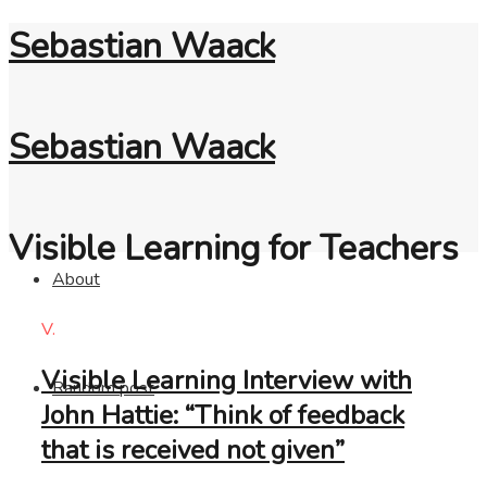
Sebastian Waack
Sebastian Waack
Visible Learning for Teachers
About
V.
Visible Learning Interview with
Random post
John Hattie: “Think of feedback
that is received not given”