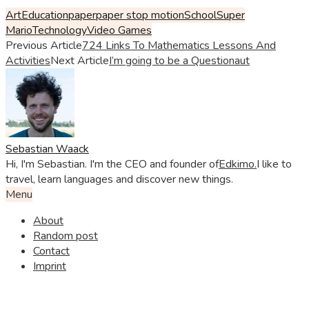
Art
Education
paper
paper stop motion
School
Super
Mario
Technology
Video Games
Previous Article
724 Links To Mathematics Lessons And
Activities
Next Article
I’m going to be a Questionaut
Sebastian Waack
Hi, I'm Sebastian. I'm the CEO and founder of
Edkimo.
I like to
travel, learn languages and discover new things.
Menu
About
Random post
Contact
Imprint