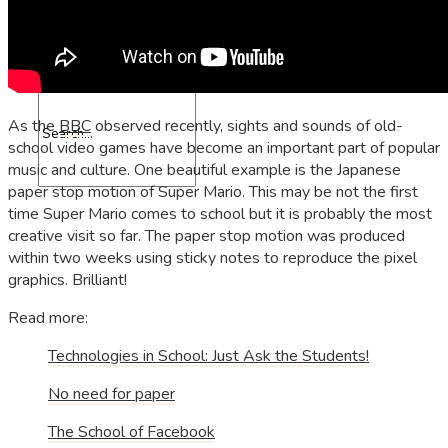
Contact
As the
BBC
observed recently, sights and sounds of old-
school video games have become an important part of popular
music and culture. One beautiful example is the Japanese
paper stop motion of Super Mario. This may be not the first
time Super Mario comes to school but it is probably the most
creative visit so far. The paper stop motion was produced
within two weeks using sticky notes to reproduce the pixel
graphics. Brilliant!
Read more:
Technologies in School: Just Ask the Students!
No need for paper
The School of Facebook