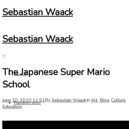
Sebastian Waack
Sebastian Waack
T.
The Japanese Super Mario
About
School
June 10, 2010 11:51
By
Sebastian Waack
In
Art
,
Blog
,
Culture
,
Random post
Education