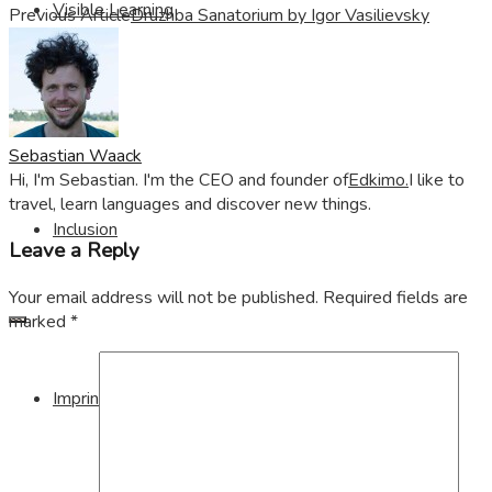
Visible Learning
Previous Article
Druzhba Sanatorium by Igor Vasilievsky
Edkimo
Sebastian Waack
Hi, I'm Sebastian. I'm the CEO and founder of
Edkimo.
I like to
travel, learn languages and discover new things.
Inclusion
Leave a Reply
Your email address will not be published.
Required fields are
marked
*
Imprint