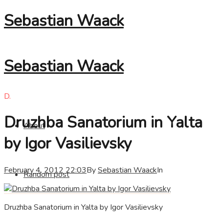
Sebastian Waack
Sebastian Waack
D.
Druzhba Sanatorium in Yalta
About
by Igor Vasilievsky
February 4, 2012 22:03
By
Sebastian Waack
In
Random post
Druzhba Sanatorium in Yalta by Igor Vasilievsky