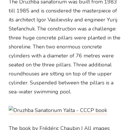
The Druzhba sanatorium was built from 1983
till 1985 and is considered the masterpiece of
its architect Igor Vasilievsky and engineer Yurij
Stefanchuk. The construction was a challenge:
three huge concrete pillars were planted in the
shoreline. Then two enormous concrete
cylinders with a diameter of 76 metres were
seated on the three pillars. Three additional
roundhouses are sitting on top of the upper
cylinder. Suspended between the pillars is a
sea-water swimming pool.
The book
by Frédéric Chaubin | All images