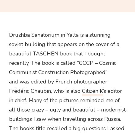
Druzhba Sanatorium in Yalta is a stunning
soviet building that appears on the cover of a
beautiful TASCHEN book that I bought
recently. The book is called “CCCP – Cosmic
Communist Construction Photographed”
and was edited by French photographer
Frédéric Chaubin, who is also
Citizen K
‘s editor
in chief. Many of the pictures reminded me of
all those crazy – ugly and beautiful – modernist
buildings I saw when travelling across Russia.
The books title recalled a big questions I asked