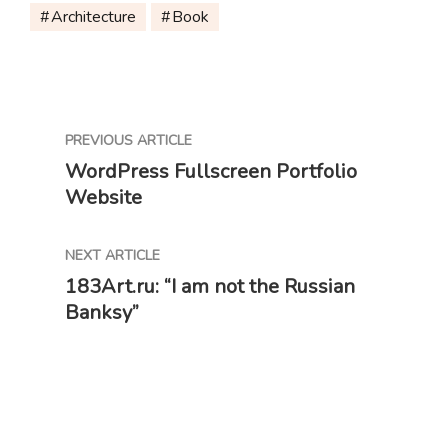
Architecture
Book
PREVIOUS ARTICLE
WordPress Fullscreen Portfolio
Website
NEXT ARTICLE
183Art.ru: “I am not the Russian
Banksy”