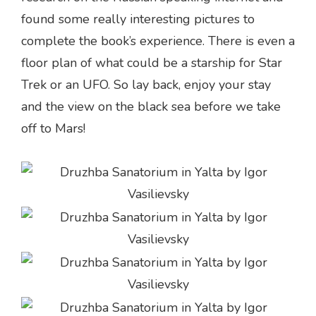
found some really interesting pictures to
complete the book’s experience. There is even a
floor plan of what could be a starship for Star
Trek or an UFO. So lay back, enjoy your stay
and the view on the black sea before we take
off to Mars!