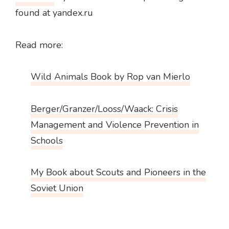
found at yandex.ru
Read more:
Wild Animals Book by Rop van Mierlo
Berger/Granzer/Looss/Waack: Crisis
Management and Violence Prevention in
Schools
My Book about Scouts and Pioneers in the
Soviet Union