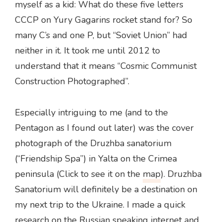
myself as a kid: What do these five letters
CCCP on Yury Gagarins rocket stand for? So
many C’s and one P, but “Soviet Union” had
neither in it. It took me until 2012 to
understand that it means “Cosmic Communist
Construction Photographed”.
Especially intriguing to me (and to the
Pentagon as I found out later) was the cover
photograph of the Druzhba sanatorium
(“Friendship Spa”) in Yalta on the Crimea
peninsula (Click to see it on the
map
). Druzhba
Sanatorium will definitely be a destination on
my next trip to the Ukraine. I made a quick
research on the Russian speaking internet and