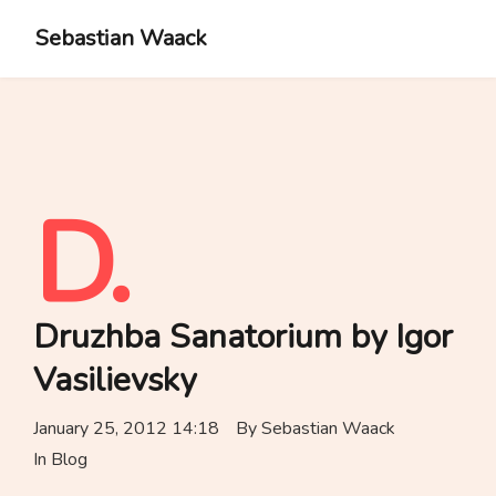
Sebastian Waack
D.
Druzhba Sanatorium by Igor
Vasilievsky
January 25, 2012 14:18
By
Sebastian Waack
In
Blog