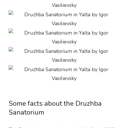
Some facts about the Druzhba
Sanatorium