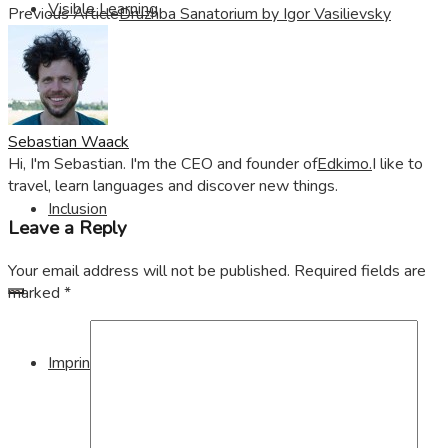
Visible Learning
Previous Article
Druzhba Sanatorium by Igor Vasilievsky
Edkimo
Sebastian Waack
Hi, I'm Sebastian. I'm the CEO and founder of
Edkimo.
I like to
travel, learn languages and discover new things.
Inclusion
Leave a Reply
Your email address will not be published.
Required fields are
marked
*
Imprint