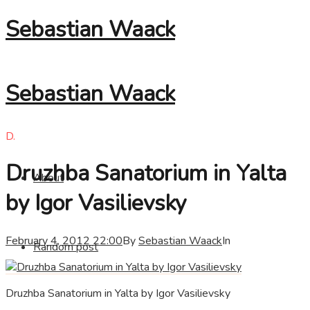
Sebastian Waack
Sebastian Waack
D.
Druzhba Sanatorium in Yalta
About
by Igor Vasilievsky
February 4, 2012 22:00
By
Sebastian Waack
In
Random post
Druzhba Sanatorium in Yalta by Igor Vasilievsky