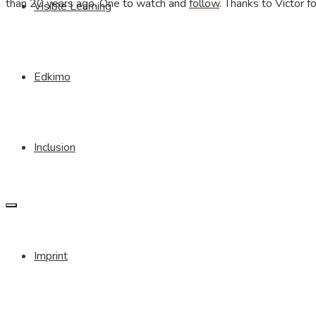
than 20 years ago. One to watch and
follow
. Thanks to Victor fo
Visible Learning
Edkimo
Inclusion
Imprint