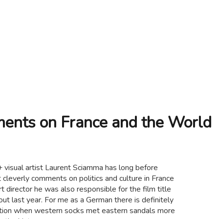
ents on France and the World
 visual artist Laurent Sciamma has long before
 cleverly comments on politics and culture in France
t director he was also responsible for the film title
ut last year. For me as a German there is definitely
ication when western socks met eastern sandals more