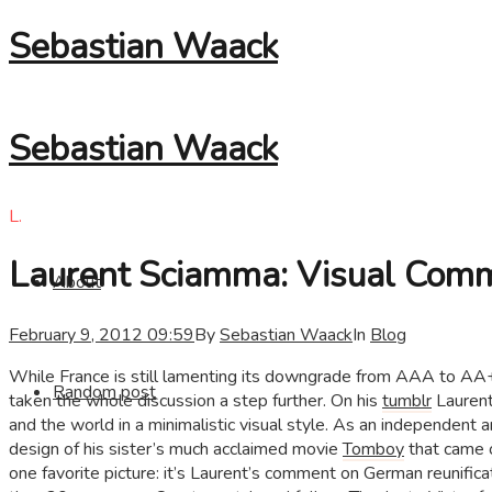
Sebastian Waack
Sebastian Waack
L.
Laurent Sciamma: Visual Comm
About
February 9, 2012 09:59
By
Sebastian Waack
In
Blog
While France is still lamenting its downgrade from AAA to AA+
Random post
taken the whole discussion a step further. On his
tumblr
Laurent
and the world in a minimalistic visual style. As an independent ar
design of his sister’s much acclaimed movie
Tomboy
that came o
one favorite picture: it’s Laurent’s comment on German reunif