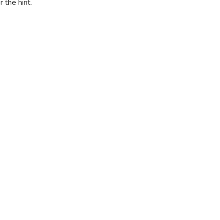
r the hint.