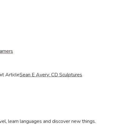
arners
t Article
Sean E Avery: CD Sculptures
ravel, learn languages and discover new things.