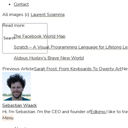
Contact
All images (c)
Laurent Sciamma
Read more:
The Facebook World Map
Scratch – A Visual Programming Language for Lifelong Le
Aldous Huxley’s Brave New World
Previous Article
Sarah Frost: From Keyboards To Qwerty Art
Nex
Sebastian Waack
Hi, I'm Sebastian. I'm the CEO and founder of
Edkimo.
I like to t
Menu