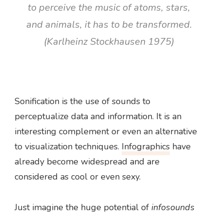
to perceive the music of atoms, stars,
and animals, it has to be transformed.
(Karlheinz Stockhausen 1975)
Sonification is the use of sounds to
perceptualize data and information. It is an
interesting complement or even an alternative
to visualization techniques.
Infographics
have
already become widespread and are
considered as cool or even sexy.
Just imagine the huge potential of
infosounds