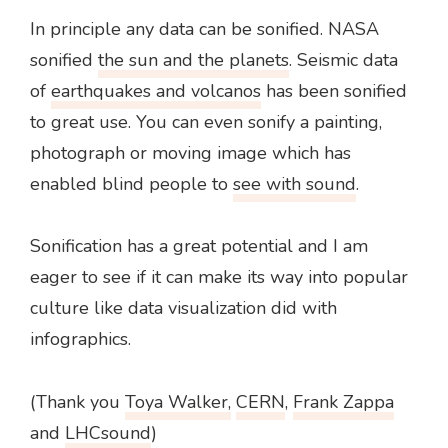
In principle any data can be sonified. NASA
sonified
the sun and the planets
. Seismic data
of
earthquakes and volcanos
has been sonified
to great use. You can even sonify a painting,
photograph or moving image which has
enabled blind people to
see with sound
.
Sonification has a great potential and I am
eager to see if it can make its way into popular
culture like data visualization did with
infographics.
(Thank you
Toya Walker,
CERN
,
Frank Zappa
and
LHCsound
)