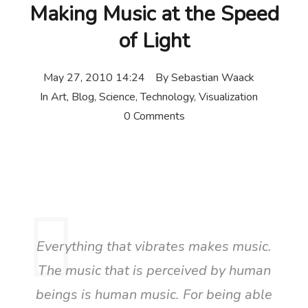
Making Music at the Speed
of Light
May 27, 2010 14:24
By
Sebastian Waack
In
Art
,
Blog
,
Science
,
Technology
,
Visualization
0 Comments
Everything that vibrates makes music.
The music that is perceived by human
beings is human music. For being able