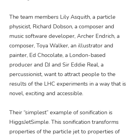
The team members Lily Asquith, a particle
physicist, Richard Dobson, a composer and
music software developer, Archer Endrich, a
composer, Toya Walker, an illustrator and
painter, Ed Chocolate, a London-based
producer and DJ and Sir Eddie Real, a
percussionist, want to attract people to the
results of the LHC experiments in a way that is
novel, exciting and accessible.
Their “simplest” example of sonification is
HiggsJetSimple. This sonification transforms
properties of the particle jet to properties of