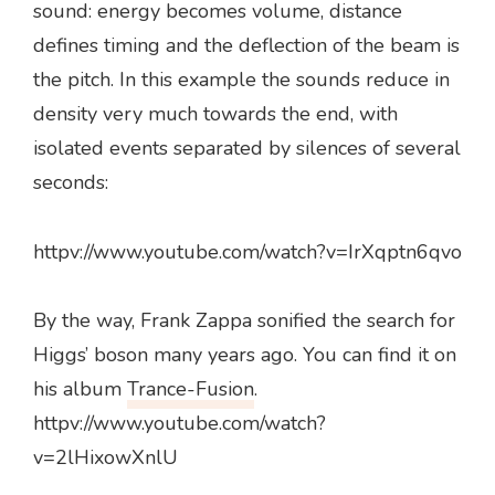
sound: energy becomes volume, distance
defines timing and the deflection of the beam is
the pitch. In this example the sounds reduce in
density very much towards the end, with
isolated events separated by silences of several
seconds:
httpv://www.youtube.com/watch?v=IrXqptn6qvo
By the way, Frank Zappa sonified the search for
Higgs’ boson many years ago. You can find it on
his album
Trance-Fusion
.
httpv://www.youtube.com/watch?
v=2lHixowXnlU