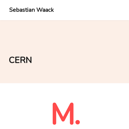
Sebastian Waack
CERN
M.