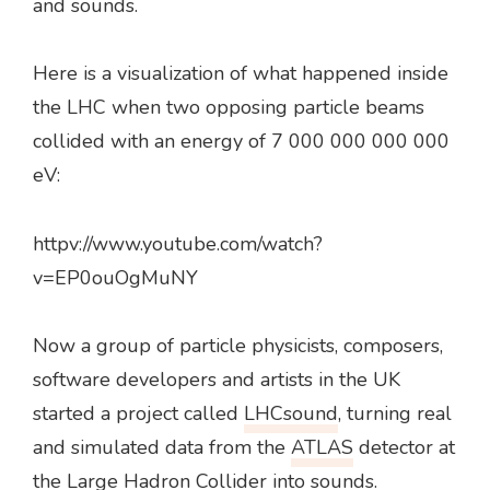
and sounds.
Here is a visualization of what happened inside
the LHC when two opposing particle beams
collided with an energy of 7 000 000 000 000
eV:
httpv://www.youtube.com/watch?
v=EP0ouOgMuNY
Now a group of particle physicists, composers,
software developers and artists in the UK
started a project called
LHCsound
, turning real
and simulated data from the
ATLAS
detector at
the Large Hadron Collider into sounds.