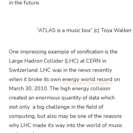
in the future.
“ATLAS is a music box” (c) Toya Walker.
One impressing example of sonification is the
Large Hadron Collider (LHC) at CERN in
Switzerland. LHC was in the news recently
when it broke its own
energy world record
on
March 30, 2010. The high energy collision
created an enormous quantity of data which
inot only a big challenge in the field of
computing, but also may be one of the reasons
why LHC made it’s way into the world of music