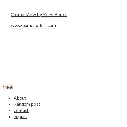
Cosmic View by Kees Boeke
www.eamesoffice.com
Menu
About
Random post
Contact
Imprint