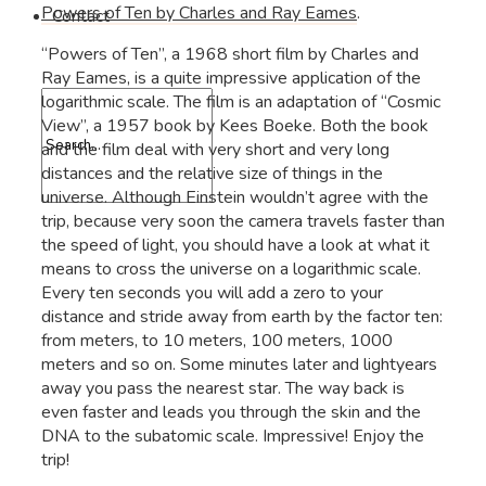
Powers of Ten by Charles and Ray Eames
.
Contact
“Powers of Ten”, a 1968 short film by Charles and
Ray Eames, is a quite impressive application of the
logarithmic scale. The film is an adaptation of “Cosmic
View”, a 1957 book by Kees Boeke. Both the book
and the film deal with very short and very long
distances and the relative size of things in the
universe. Although Einstein wouldn’t agree with the
trip, because very soon the camera travels faster than
the speed of light, you should have a look at what it
means to cross the universe on a logarithmic scale.
Every ten seconds you will add a zero to your
distance and stride away from earth by the factor ten:
from meters, to 10 meters, 100 meters, 1000
meters and so on. Some minutes later and lightyears
away you pass the nearest star. The way back is
even faster and leads you through the skin and the
DNA to the subatomic scale. Impressive! Enjoy the
trip!