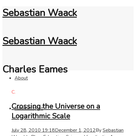
Sebastian Waack
Sebastian Waack
Charles Eames
About
C.
Crossing the Universe on a
Random post
Logarithmic Scale
July 28, 2010 19:18
December 1, 2012
By
Sebastian