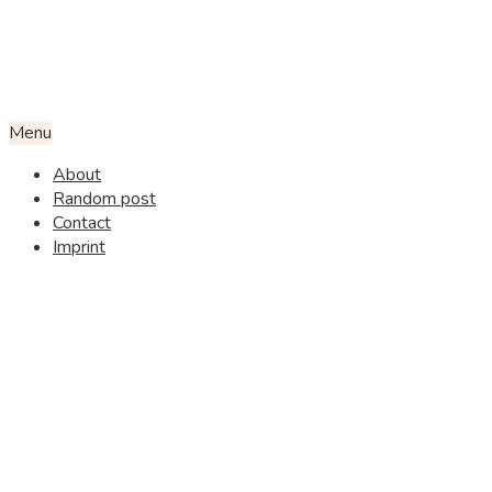
Menu
About
Random post
Contact
Imprint