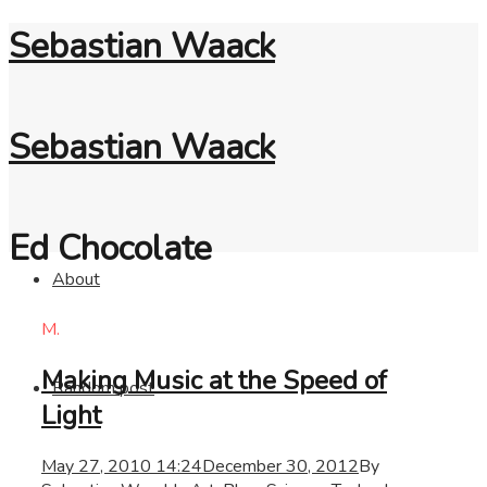
Sebastian Waack
Sebastian Waack
Ed Chocolate
About
M.
Making Music at the Speed of
Random post
Light
May 27, 2010 14:24
December 30, 2012
By