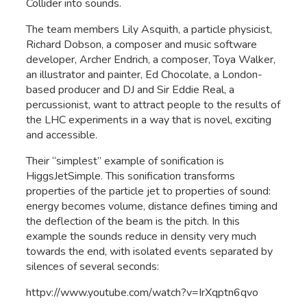
Collider into sounds.
The team members Lily Asquith, a particle physicist,
Richard Dobson, a composer and music software
developer, Archer Endrich, a composer, Toya Walker,
an illustrator and painter, Ed Chocolate, a London-
based producer and DJ and Sir Eddie Real, a
percussionist, want to attract people to the results of
the LHC experiments in a way that is novel, exciting
and accessible.
Their “simplest” example of sonification is
HiggsJetSimple. This sonification transforms
properties of the particle jet to properties of sound:
energy becomes volume, distance defines timing and
the deflection of the beam is the pitch. In this
example the sounds reduce in density very much
towards the end, with isolated events separated by
silences of several seconds:
httpv://www.youtube.com/watch?v=IrXqptn6qvo