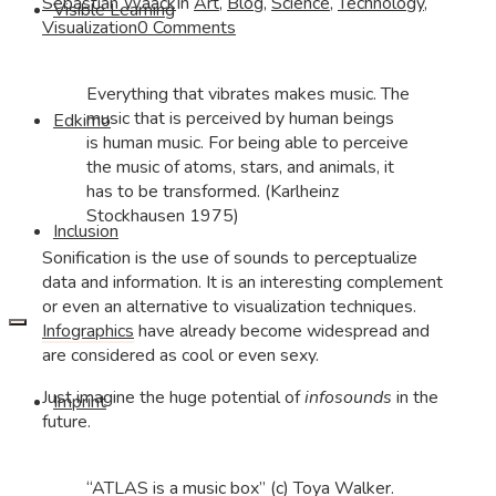
Sebastian Waack
In
Art
,
Blog
,
Science
,
Technology
,
Visible Learning
Visualization
0 Comments
Everything that vibrates makes music. The
music that is perceived by human beings
Edkimo
is human music. For being able to perceive
the music of atoms, stars, and animals, it
has to be transformed. (Karlheinz
Stockhausen 1975)
Inclusion
Sonification is the use of sounds to perceptualize
data and information. It is an interesting complement
or even an alternative to visualization techniques.
Infographics
have already become widespread and
are considered as cool or even sexy.
Just imagine the huge potential of
infosounds
in the
Imprint
future.
“ATLAS is a music box” (c) Toya Walker.