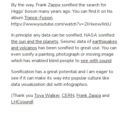
By the way, Frank Zappa sonified the search for
Higgs’ boson many years ago. You can find it on his
album
Trance-Fusion
.
httpv://www.youtube.com/watch?v=2lHixowXnlU
In principle any data can be sonified. NASA sonified
the sun and the planets
. Seismic data of
earthquakes
and volcanos
has been sonified to great use. You can
even sonify a painting, photograph or moving image
which has enabled blind people to
see with sound
.
Sonification has a great potential and I am eager to
see if it can make its way into popular culture like
data visualization did with infographics.
(Thank you
Toya Walker,
CERN
,
Frank Zappa
and
LHCsound
)