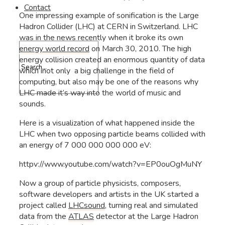
Contact
One impressing example of sonification is the Large
Hadron Collider (LHC) at CERN in Switzerland. LHC
was in the news recently when it broke its own
energy world record
on March 30, 2010. The high
energy collision created an enormous quantity of data
which inot only a big challenge in the field of
computing, but also may be one of the reasons why
LHC made it’s way into the world of music and
sounds.
Here is a visualization of what happened inside the
LHC when two opposing particle beams collided with
an energy of 7 000 000 000 000 eV:
httpv://www.youtube.com/watch?v=EP0ouOgMuNY
Now a group of particle physicists, composers,
software developers and artists in the UK started a
project called
LHCsound
, turning real and simulated
data from the
ATLAS
detector at the Large Hadron