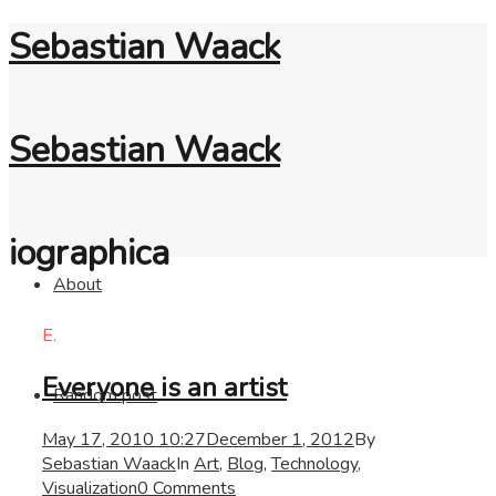
Sebastian Waack
Sebastian Waack
iographica
About
E.
Everyone is an artist
Random post
May 17, 2010 10:27
December 1, 2012
By
Sebastian Waack
In
Art
,
Blog
,
Technology
,
Visualization
0 Comments