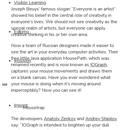
Visible Learning
Joseph Beuys’ famous slogan “Everyone is an artist”
showed his belief in the central role of creativity in
everyone’s lives. We should not see creativity as the
special realm of artists, but everyone can apply
Edkimo
creative thinking in his or her own area.
Now a team of Russian designers made it easier to
see the art in your everyday computer activities. Their
free little Java application MousePath, which was
Inclusion
renamed recently and is now known as
IOGraph,
captures your mouse movements and draws them
on a blank canvas. Have you ever wondered what
your mouse is doing when it’s moving around
imperceptibly? Now you can see it!
Imprint
Mousetrap
The developers
Anatoly Zenkov
and
Andrey Shipilov
say: “IOGraph is intended to brighten up your dull