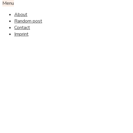
Menu
About
Random post
Contact
Imprint