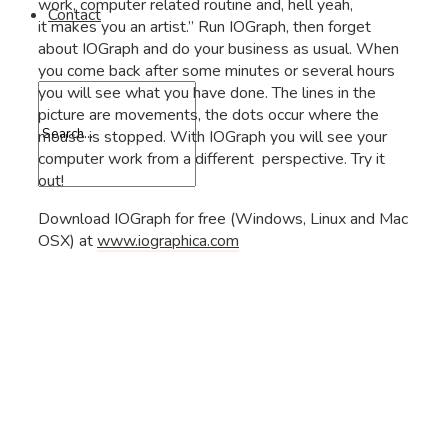
work, computer related routine and, hell yeah,
Contact
it makes you an artist.” Run IOGraph, then forget
about IOGraph and do your business as usual. When
you come back after some minutes or several hours
you will see what you have done. The lines in the
picture are movements, the dots occur where the
mouse is stopped. With IOGraph you will see your
computer work from a different perspective. Try it
out!
Download IOGraph for free (Windows, Linux and Mac
OSX) at
www.iographica.com