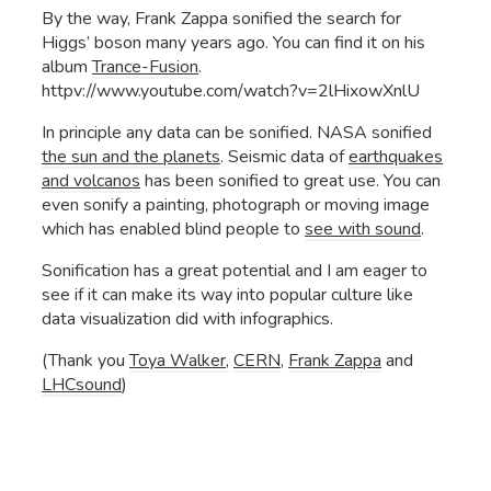
By the way, Frank Zappa sonified the search for
Higgs’ boson many years ago. You can find it on his
album
Trance-Fusion
.
httpv://www.youtube.com/watch?v=2lHixowXnlU
In principle any data can be sonified. NASA sonified
the sun and the planets
. Seismic data of
earthquakes
and volcanos
has been sonified to great use. You can
even sonify a painting, photograph or moving image
which has enabled blind people to
see with sound
.
Sonification has a great potential and I am eager to
see if it can make its way into popular culture like
data visualization did with infographics.
(Thank you
Toya Walker,
CERN
,
Frank Zappa
and
LHCsound
)