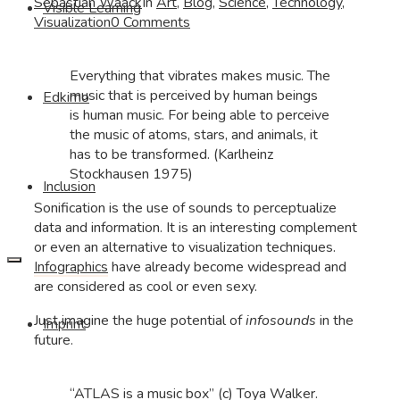
Sebastian Waack
In
Art
,
Blog
,
Science
,
Technology
,
Visible Learning
Visualization
0 Comments
Everything that vibrates makes music. The
music that is perceived by human beings
Edkimo
is human music. For being able to perceive
the music of atoms, stars, and animals, it
has to be transformed. (Karlheinz
Stockhausen 1975)
Inclusion
Sonification is the use of sounds to perceptualize
data and information. It is an interesting complement
or even an alternative to visualization techniques.
Infographics
have already become widespread and
are considered as cool or even sexy.
Just imagine the huge potential of
infosounds
in the
Imprint
future.
“ATLAS is a music box” (c) Toya Walker.