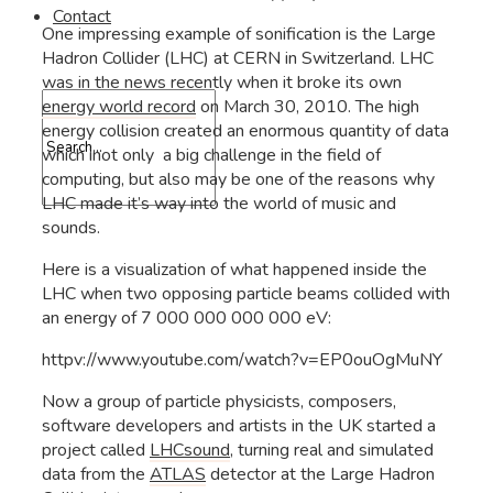
Contact
One impressing example of sonification is the Large
Hadron Collider (LHC) at CERN in Switzerland. LHC
was in the news recently when it broke its own
energy world record
on March 30, 2010. The high
energy collision created an enormous quantity of data
which inot only a big challenge in the field of
computing, but also may be one of the reasons why
LHC made it’s way into the world of music and
sounds.
Here is a visualization of what happened inside the
LHC when two opposing particle beams collided with
an energy of 7 000 000 000 000 eV:
httpv://www.youtube.com/watch?v=EP0ouOgMuNY
Now a group of particle physicists, composers,
software developers and artists in the UK started a
project called
LHCsound
, turning real and simulated
data from the
ATLAS
detector at the Large Hadron