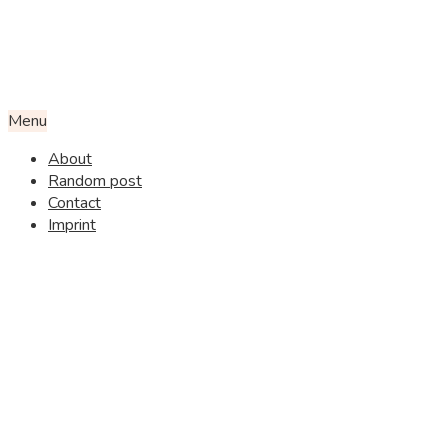
Menu
About
Random post
Contact
Imprint