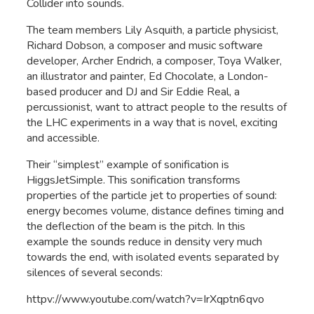
Collider into sounds.
The team members Lily Asquith, a particle physicist,
Richard Dobson, a composer and music software
developer, Archer Endrich, a composer, Toya Walker,
an illustrator and painter, Ed Chocolate, a London-
based producer and DJ and Sir Eddie Real, a
percussionist, want to attract people to the results of
the LHC experiments in a way that is novel, exciting
and accessible.
Their “simplest” example of sonification is
HiggsJetSimple. This sonification transforms
properties of the particle jet to properties of sound:
energy becomes volume, distance defines timing and
the deflection of the beam is the pitch. In this
example the sounds reduce in density very much
towards the end, with isolated events separated by
silences of several seconds:
httpv://www.youtube.com/watch?v=IrXqptn6qvo