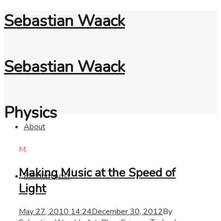
Sebastian Waack
Sebastian Waack
Physics
About
M.
Making Music at the Speed of
Random post
Light
May 27, 2010 14:24
December 30, 2012
By