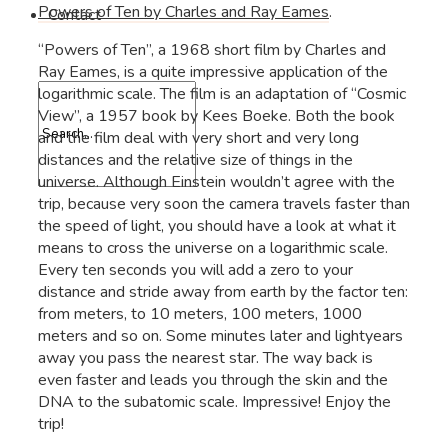
Powers of Ten by Charles and Ray Eames
.
Contact
“Powers of Ten”, a 1968 short film by Charles and
Ray Eames, is a quite impressive application of the
logarithmic scale. The film is an adaptation of “Cosmic
View”, a 1957 book by Kees Boeke. Both the book
and the film deal with very short and very long
distances and the relative size of things in the
universe. Although Einstein wouldn’t agree with the
trip, because very soon the camera travels faster than
the speed of light, you should have a look at what it
means to cross the universe on a logarithmic scale.
Every ten seconds you will add a zero to your
distance and stride away from earth by the factor ten:
from meters, to 10 meters, 100 meters, 1000
meters and so on. Some minutes later and lightyears
away you pass the nearest star. The way back is
even faster and leads you through the skin and the
DNA to the subatomic scale. Impressive! Enjoy the
trip!