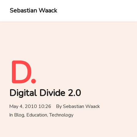
Sebastian Waack
D.
Digital Divide 2.0
May 4, 2010 10:26
By
Sebastian Waack
In
Blog
,
Education
,
Technology