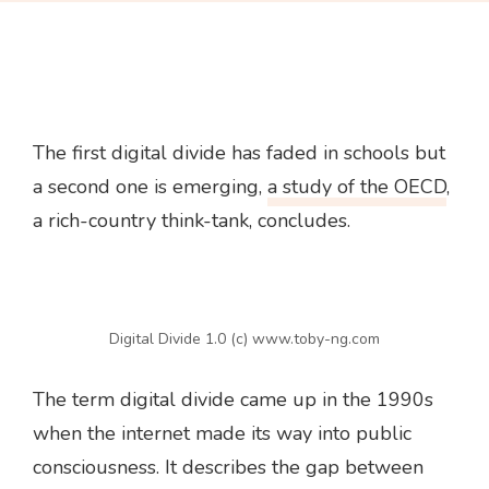
The first digital divide has faded in schools but
a second one is emerging,
a study of the OECD
,
a rich-country think-tank, concludes.
Digital Divide 1.0 (c) www.toby-ng.com
The term digital divide came up in the 1990s
when the internet made its way into public
consciousness. It describes the gap between