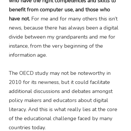
who have the right competences and skills to
benefit from computer use, and those who
have not.
For me and for many others this isn’t
news, because there has always been a digital
divide between my grandparents and me for
instance, from the very beginning of the
information age.
The OECD study may not be noteworthy in
2010 for its newness, but it could facilitate
additional discussions and debates amongst
policy makers and educators about digital
literacy. And this is what really lies at the core
of the educational challenge faced by many
countries today.