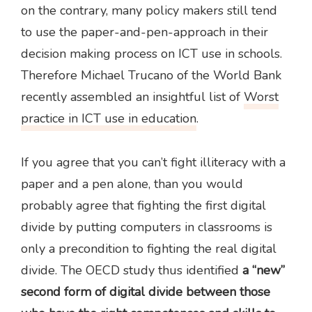
on the contrary, many policy makers still tend
to use the paper-and-pen-approach in their
decision making process on ICT use in schools.
Therefore Michael Trucano of the World Bank
recently assembled an insightful list of
Worst
practice in ICT use in education
.
If you agree that you can’t fight illiteracy with a
paper and a pen alone, than you would
probably agree that fighting the first digital
divide by putting computers in classrooms is
only a precondition to fighting the real digital
divide. The OECD study thus identified
a “new”
second form of digital divide between those