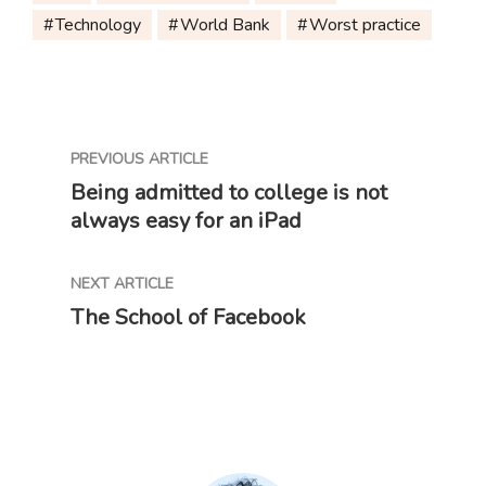
Technology
World Bank
Worst practice
PREVIOUS ARTICLE
Being admitted to college is not
always easy for an iPad
NEXT ARTICLE
The School of Facebook