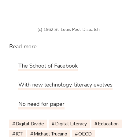
(c) 1962 St. Louis Post-Dispatch
Read more:
The School of Facebook
With new technology, literacy evolves
No need for paper
Digital Divide
Digital Literacy
Education
ICT
Michael Trucano
OECD