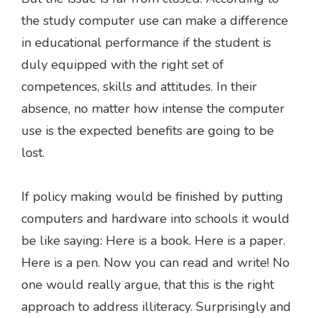
the study computer use can make a difference
in educational performance if the student is
duly equipped with the right set of
competences, skills and attitudes. In their
absence, no matter how intense the computer
use is the expected benefits are going to be
lost.
If policy making would be finished by putting
computers and hardware into schools it would
be like saying: Here is a book. Here is a paper.
Here is a pen. Now you can read and write! No
one would really argue, that this is the right
approach to address illiteracy. Surprisingly and