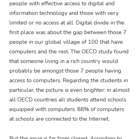
people with effective access to digital and
information technology and those with very
limited or no access at all. Digital divide in the
first place was about the gap between those 7
people in our global village of 100 that have
computers and the rest. The OECD study found
that someone living in a rich country would
probably be amongst those 7 people having
access to computers. Regarding the students in
particular, the picture is even brighter: in almost
all OECD countries all students attend schools
equipped with computers. 88% of computers
at schools are connected to the Internet.
But the issue is far from closed. According to