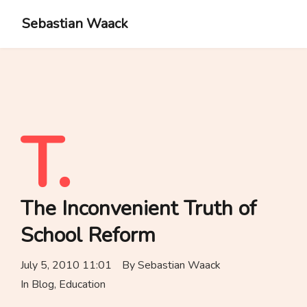
Sebastian Waack
T.
The Inconvenient Truth of
School Reform
July 5, 2010 11:01
By
Sebastian Waack
In
Blog
,
Education