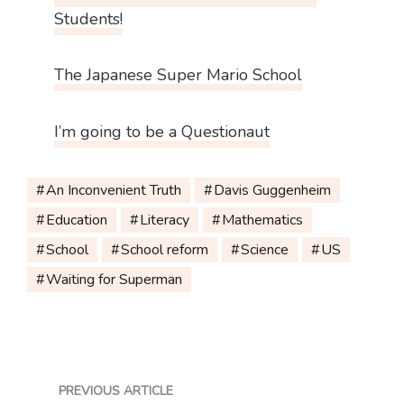
Students!
The Japanese Super Mario School
I’m going to be a Questionaut
An Inconvenient Truth
Davis Guggenheim
Education
Literacy
Mathematics
School
School reform
Science
US
Waiting for Superman
PREVIOUS ARTICLE