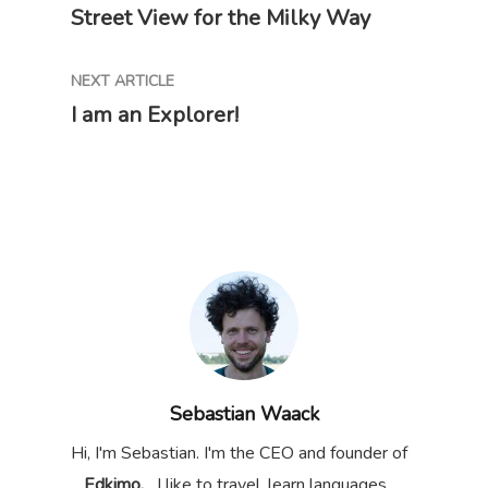
Street View for the Milky Way
NEXT ARTICLE
I am an Explorer!
Sebastian Waack
Hi, I'm Sebastian. I'm the CEO and founder of
Edkimo.
I like to travel, learn languages