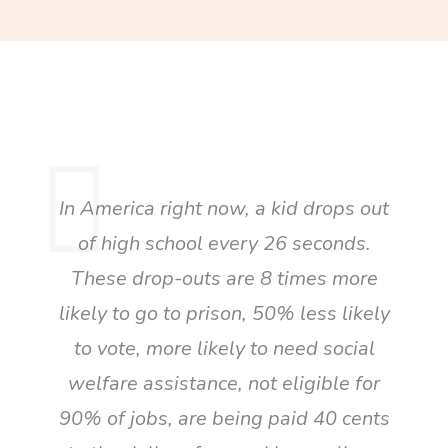
In America right now, a kid drops out
of high school every 26 seconds.
These drop-outs are 8 times more
likely to go to prison, 50% less likely
to vote, more likely to need social
welfare assistance, not eligible for
90% of jobs, are being paid 40 cents