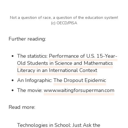
Not a question of race, a question of the education system!
(c) OECD/PISA
Further reading:
The statistics:
Performance of U.S. 15-Year-
Old Students in Science and Mathematics
Literacy in an International Context
An Infographic:
The Dropout Epidemic
The movie:
www.waitingforsuperman.com
Read more:
Technologies in School: Just Ask the