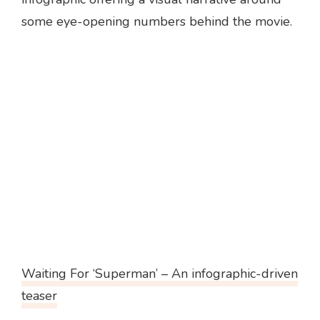
some eye-opening numbers behind the movie.
Waiting For ‘Superman’ – An infographic-driven
teaser