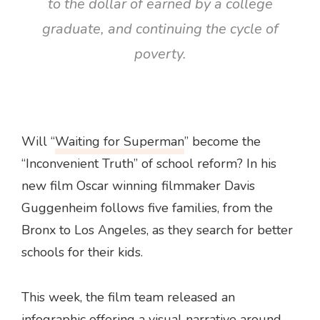
to the dollar of earned by a college
graduate, and continuing the cycle of
poverty.
Will “
Waiting for Superman
” become the
“Inconvenient Truth” of school reform? In his
new film Oscar winning filmmaker Davis
Guggenheim follows five families, from the
Bronx to Los Angeles, as they search for better
schools for their kids.
This week, the film team released an
infographic offering a visual narrative around