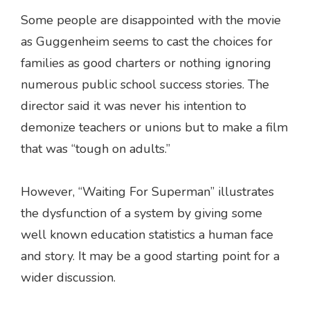
Some people are disappointed with the movie
as Guggenheim seems to cast the choices for
families as good charters or nothing ignoring
numerous public school success stories. The
director said it was never his intention to
demonize teachers or unions but to make a film
that was “tough on adults.”
However, “Waiting For Superman” illustrates
the dysfunction of a system by giving some
well known education statistics a human face
and story. It may be a good starting point for a
wider discussion.