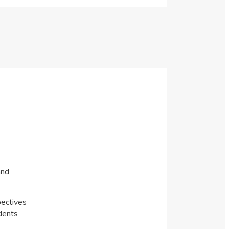
and
pectives
dents