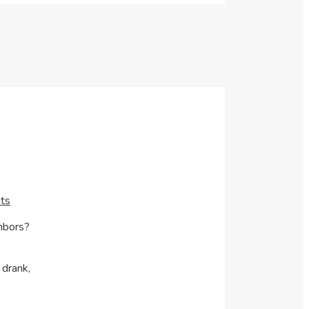
ts
ghbors?
 drank,