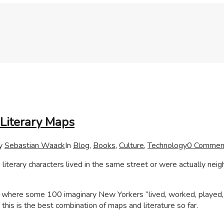
Literary Maps
y
Sebastian Waack
In
Blog
,
Books
,
Culture
,
Technology
0 Commen
literary characters lived in the same street or were actually nei
 where some 100 imaginary New Yorkers “lived, worked, played,
this is the best combination of maps and literature so far.