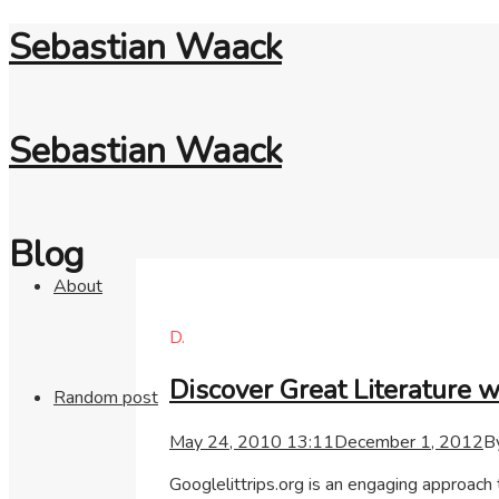
Sebastian Waack
Sebastian Waack
Blog
About
D.
Discover Great Literature 
Random post
May 24, 2010 13:11
December 1, 2012
B
Googlelittrips.org is an engaging approach 