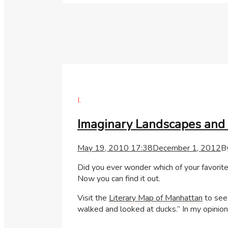
I.
Imaginary Landscapes and 
May 19, 2010 17:38
December 1, 2012
B
Did you ever wonder which of your favorite 
Now you can find it out.
Visit the
Literary Map of Manhattan
to see
walked and looked at ducks.” In my opinion 