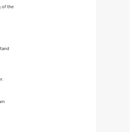
n
of the
stand
r.
 am