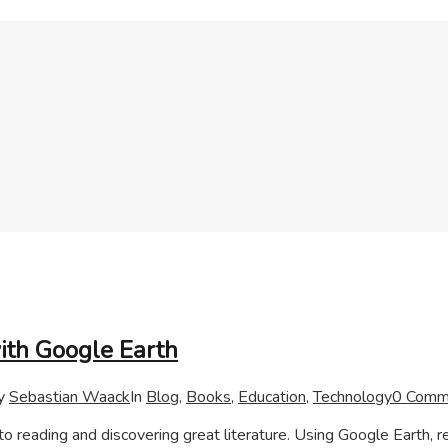
with Google Earth
y
Sebastian Waack
In
Blog
,
Books
,
Education
,
Technology
0 Comm
to reading and discovering great literature. Using Google Earth, 