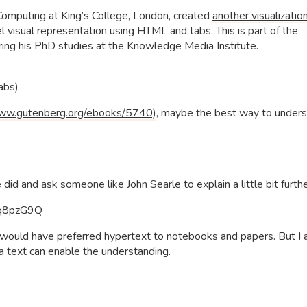
Computing at King’s College, London, created
another visualizatio
el visual representation using HTML and tabs. This is part of the
ing his PhD studies at the Knowledge Media Institute.
Tabs)
ww.gutenberg.org/ebooks/5740)
, maybe the best way to under
d and ask someone like John Searle to explain a little bit furthe
Pq8pzG9Q
ein would have preferred hypertext to notebooks and papers. But I
 a text can enable the understanding.