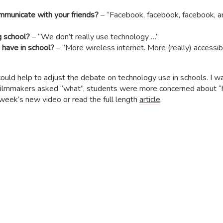
mmunicate with your friends?
– “Facebook, facebook, facebook, 
g school?
– “We don’t really use technology …”
 have in school?
– “More wireless internet. More (really) accessib
ould help to adjust the debate on technology use in schools. I w
e filmmakers asked “what”, students were more concerned about 
week’s new video or read the full length
article
.