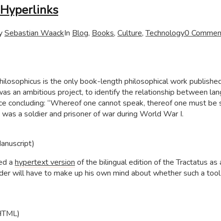
Hyperlinks
y
Sebastian Waack
In
Blog
,
Books
,
Culture
,
Technology
0 Commen
ilosophicus is the only book-length philosophical work publishe
t was an ambitious project, to identify the relationship between la
ence concluding: “Whereof one cannot speak, thereof one must be s
was a soldier and prisoner of war during World War I.
Manuscript)
ted a
hypertext version
of the bilingual edition of the Tractatus as 
eader will have to make up his own mind about whether such a tool
(HTML)