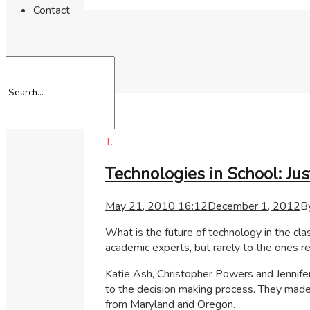
Contact
T.
Technologies in School: Jus
May 21, 2010 16:12
December 1, 2012
B
What is the future of technology in the c
academic experts, but rarely to the ones re
Katie Ash, Christopher Powers and Jennifer
to the decision making process. They made 
from Maryland and Oregon.