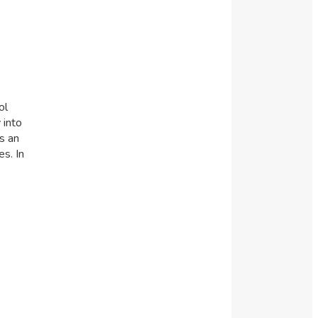
ol
 into
s an
s. In