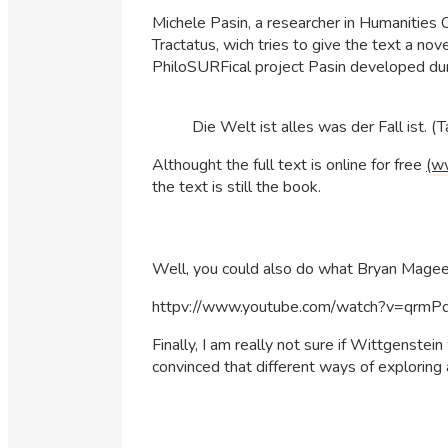
Michele Pasin, a researcher in Humanities 
Tractatus, wich tries to give the text a nov
PhiloSURFical project Pasin developed dur
Die Welt ist alles was der Fall ist. (
Althought the full text is online for free
(w
the text is still the book.
Well, you could also do what Bryan Magee di
httpv://www.youtube.com/watch?v=qrm
Finally, I am really not sure if Wittgenst
convinced that different ways of exploring