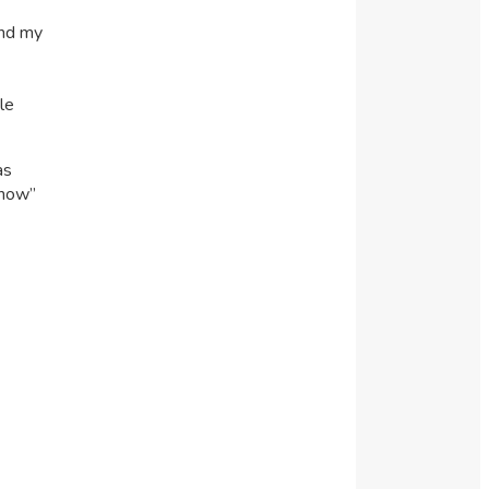
and my
le
as
“how”