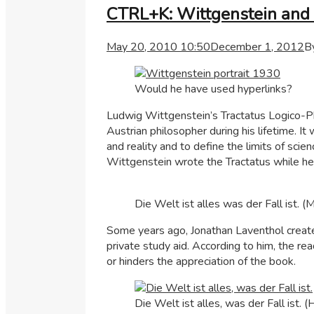
CTRL+K: Wittgenstein and 
May 20, 2010 10:50
December 1, 2012
B
Would he have used hyperlinks?
Ludwig Wittgenstein’s Tractatus Logico-Ph
Austrian philosopher during his lifetime. I
and reality and to define the limits of sci
Wittgenstein wrote the Tractatus while he 
Die Welt ist alles was der Fall ist. (
Some years ago, Jonathan Laventhol crea
private study aid. According to him, the r
or hinders the appreciation of the book.
Die Welt ist alles, was der Fall ist. 