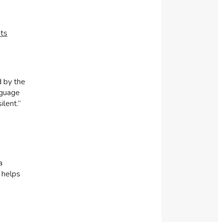
ts
d by the
nguage
ilent.”
a
 helps