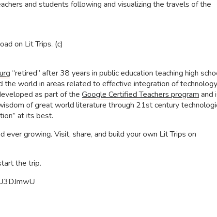
achers and students following and visualizing the travels of the
ad on Lit Trips. (c)
urg
“retired” after 38 years in public education teaching high scho
the world in areas related to effective integration of technology
s developed as part of the
Google Certified Teachers program
and i
isdom of great world literature through 21st century technologie
ion” at its best.
d ever growing. Visit, share, and build your own Lit Trips on
art the trip.
yMU3DJmwU