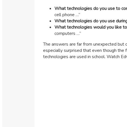
What technologies do you use to co
cell phone …”
What technologies do you use durin
What technologies would you like to
computers …”
The answers are far from unexpected but c
especially surprised that even though th
technologies are used in school. Watch Ed