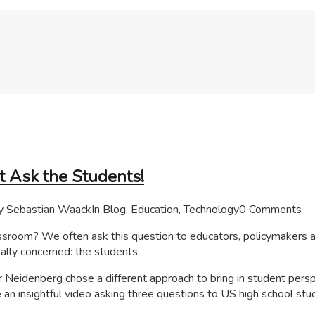
t Ask the Students!
y
Sebastian Waack
In
Blog
,
Education
,
Technology
0 Comments
lassroom? We often ask this question to educators, policymakers 
ally concerned: the students.
 Neidenberg chose a different approach to bring in student pers
an insightful video asking three questions to US high school stu