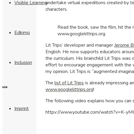
undertake virtual expeditions created by te
Visible Learning
characters.
Read the book, saw the film, hit the ro
Edkimo
www.googlelittrips.org
Lit Trips’ developer and manager
Jerome B
English. He now supports educators around 
the curriculum. His brainchild Lit Trips wa
Inclusion
effort to encourage engagement with the w
my opinion, Lit Trips is “augmented imaginat
The
list of Lit Trips
is already impressing an
www.googlelittrips.org
!
The following video explains how you can st
Imprint
httpv://www.youtube.com/watch?v=K-