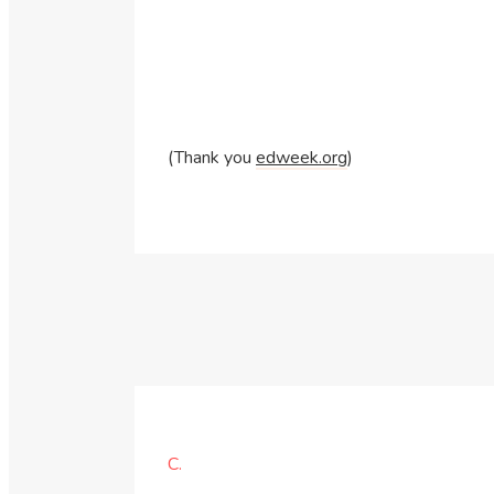
(Thank you
edweek.org
)
C.