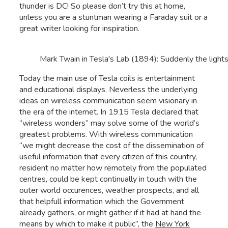
thunder is DC! So please don’t try this at home,
unless you are a stuntman wearing a Faraday suit or a
great writer looking for inspiration.
Mark Twain in Tesla's Lab (1894): Suddenly the light
Today the main use of Tesla coils is entertainment
and educational displays. Neverless the underlying
ideas on wireless communication seem visionary in
the era of the internet. In 1915 Tesla declared that
“wireless wonders” may solve some of the world’s
greatest problems. With wireless communication
“we might decrease the cost of the dissemination of
useful information that every citizen of this country,
resident no matter how remotely from the populated
centres, could be kept continually in touch with the
outer world occurences, weather prospects, and all
that helpfull information which the Government
already gathers, or might gather if it had at hand the
means by which to make it public”, the
New York