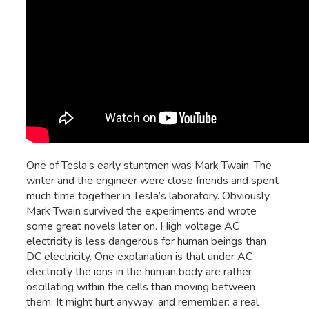
One of Tesla’s early stuntmen was Mark Twain. The
writer and the engineer were close friends and spent
much time together in Tesla’s laboratory. Obviously
Mark Twain survived the experiments and wrote
some great novels later on. High voltage AC
electricity is less dangerous for human beings than
DC electricity. One explanation is that under AC
electricity the ions in the human body are rather
oscillating within the cells than moving between
them. It might hurt anyway; and remember: a real