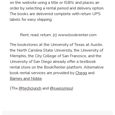
on the website using a title or ISBN, and places an
order by selecting a rental period and delivery option.
The books are delivered complete with return UPS
labels for easy shipping.
Rent, read, return. (c) www.bookrenter.com
The bookstores at the University of Texas at Austin,
the North Carolina State University, the University of
Memphis, the City College of San Francisco, and the
University of San Diego already offer a textbook
rental store on the BookRenter platform. Alternative
book rental services are provided by
Chegg
and
Barnes and Noble
.
(Thx
@techcrunch
and
@swissmiss
)