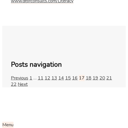
www.drpfconsults.com/Literacy
Posts navigation
Previous
1
…
11
12
13
14
15
16
17
18
19
20
21
22
Next
Menu