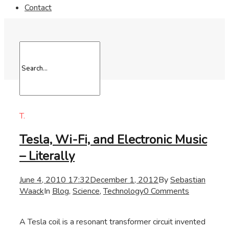
Contact
T.
Tesla, Wi-Fi, and Electronic Music
– Literally
June 4, 2010 17:32
December 1, 2012
By
Sebastian
Waack
In
Blog
,
Science
,
Technology
0 Comments
A Tesla coil is a resonant transformer circuit invented