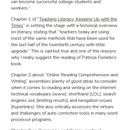
can become successful college students and
workers.”
Chapter 1 of “
Teaching Literacy: Keeping Up with the
Times
” is setting the stage with a historical overview
on literacy, stating that “teachers today are using
most of the same methods that have been used for
the last half of the twentieth century with little
upgrade.” This is sad but true and one of the reasons
why I really suggest the reading of Patricia Fioriello’s
book.
Chapter 2 about “Online Reading Comprehension and
Writing” assembles plenty of good ideas to consider
when it comes to reading and writing on the internet:
technical vocabulary (www), shorthand (LOL), search
engines use (limiting results) and navigation issues
(hyperlinks). She also critically assesses the virtues
and challenges of auto-correction tools in many word
processor programs.