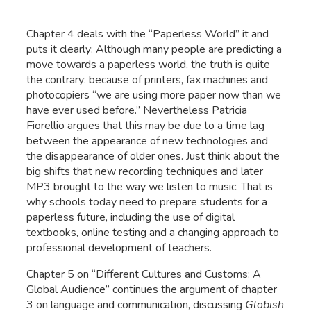
Chapter 4 deals with the “Paperless World” it and
puts it clearly: Although many people are predicting a
move towards a paperless world, the truth is quite
the contrary: because of printers, fax machines and
photocopiers “we are using more paper now than we
have ever used before.” Nevertheless Patricia
Fiorellio argues that this may be due to a time lag
between the appearance of new technologies and
the disappearance of older ones. Just think about the
big shifts that new recording techniques and later
MP3 brought to the way we listen to music. That is
why schools today need to prepare students for a
paperless future, including the use of digital
textbooks, online testing and a changing approach to
professional development of teachers.
Chapter 5 on “Different Cultures and Customs: A
Global Audience” continues the argument of chapter
3 on language and communication, discussing
Globish