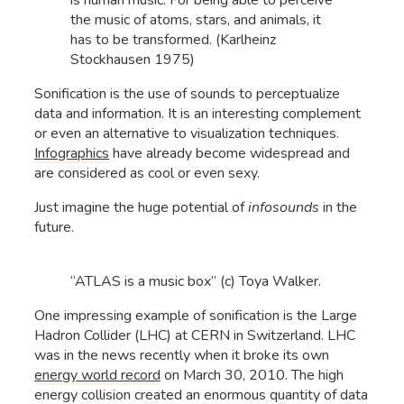
is human music. For being able to perceive
the music of atoms, stars, and animals, it
has to be transformed. (Karlheinz
Stockhausen 1975)
Sonification is the use of sounds to perceptualize
data and information. It is an interesting complement
or even an alternative to visualization techniques.
Infographics
have already become widespread and
are considered as cool or even sexy.
Just imagine the huge potential of
infosounds
in the
future.
“ATLAS is a music box” (c) Toya Walker.
One impressing example of sonification is the Large
Hadron Collider (LHC) at CERN in Switzerland. LHC
was in the news recently when it broke its own
energy world record
on March 30, 2010. The high
energy collision created an enormous quantity of data