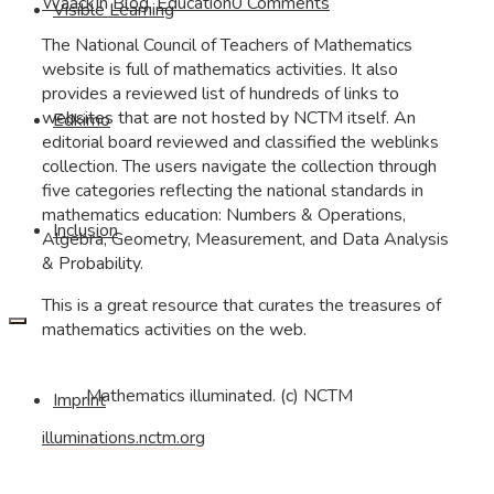
Waack
In
Blog
,
Education
0 Comments
Visible Learning
The National Council of Teachers of Mathematics
website is full of mathematics activities. It also
provides a reviewed list of hundreds of links to
websites that are not hosted by NCTM itself. An
Edkimo
editorial board reviewed and classified the weblinks
collection. The users navigate the collection through
five categories reflecting the national standards in
mathematics education: Numbers & Operations,
Inclusion
Algebra, Geometry, Measurement, and Data Analysis
& Probability.
This is a great resource that curates the treasures of
mathematics activities on the web.
Mathematics illuminated. (c) NCTM
Imprint
illuminations.nctm.org