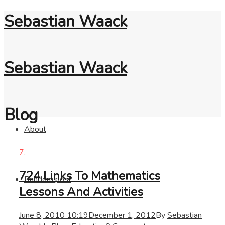
Sebastian Waack
Sebastian Waack
Blog
About
7.
724 Links To Mathematics
Random post
Lessons And Activities
June 8, 2010 10:19
December 1, 2012
By
Sebastian