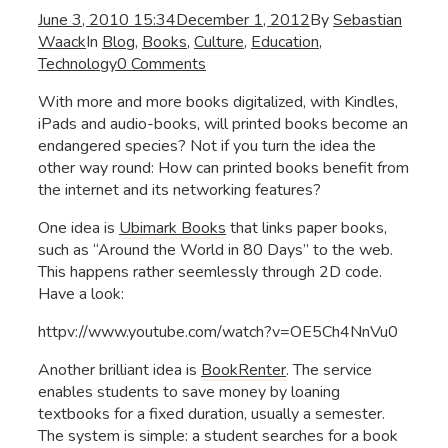
June 3, 2010 15:34
December 1, 2012
By
Sebastian
Waack
In
Blog
,
Books
,
Culture
,
Education
,
Technology
0 Comments
With more and more books digitalized, with Kindles,
iPads and audio-books, will printed books become an
endangered species? Not if you turn the idea the
other way round: How can printed books benefit from
the internet and its networking features?
One idea is
Ubimark Books
that links paper books,
such as “Around the World in 80 Days” to the web.
This happens rather seemlessly through 2D code.
Have a look:
httpv://www.youtube.com/watch?v=OE5Ch4NnVu0
Another brilliant idea is
BookRenter
. The service
enables students to save money by loaning
textbooks for a fixed duration, usually a semester.
The system is simple: a student searches for a book