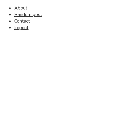
About
Random post
Contact
Imprint