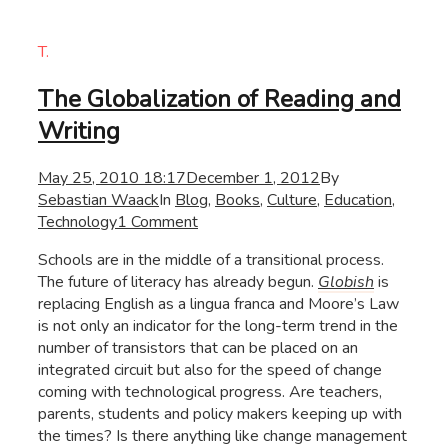
T.
The Globalization of Reading and
Writing
May 25, 2010 18:17
December 1, 2012
By
Sebastian Waack
In
Blog
,
Books
,
Culture
,
Education
,
Technology
1 Comment
Schools are in the middle of a transitional process.
The future of literacy has already begun.
Globish
is
replacing English as a lingua franca and Moore’s Law
is not only an indicator for the long-term trend in the
number of transistors that can be placed on an
integrated circuit but also for the speed of change
coming with technological progress. Are teachers,
parents, students and policy makers keeping up with
the times? Is there anything like change management