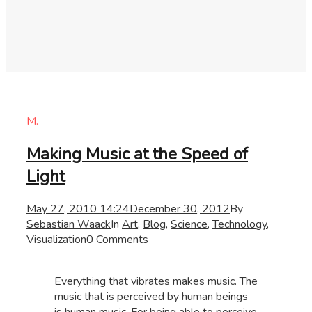
M.
Making Music at the Speed of
Light
May 27, 2010 14:24
December 30, 2012
By
Sebastian Waack
In
Art
,
Blog
,
Science
,
Technology
,
Visualization
0 Comments
Everything that vibrates makes music. The
music that is perceived by human beings