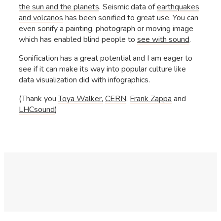
the sun and the planets
. Seismic data of
earthquakes
and volcanos
has been sonified to great use. You can
even sonify a painting, photograph or moving image
which has enabled blind people to
see with sound
.
Sonification has a great potential and I am eager to
see if it can make its way into popular culture like
data visualization did with infographics.
(Thank you
Toya Walker,
CERN
,
Frank Zappa
and
LHCsound
)