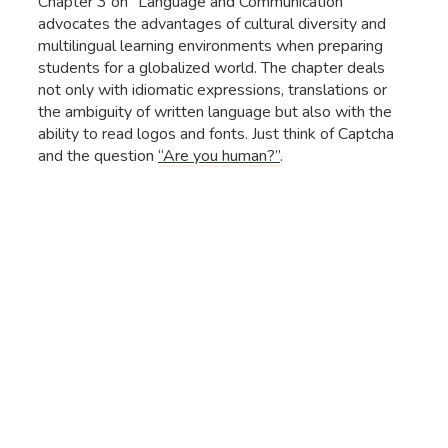
Chapter 3 on “Language and Communication”
advocates the advantages of cultural diversity and
multilingual learning environments when preparing
students for a globalized world. The chapter deals
not only with idiomatic expressions, translations or
the ambiguity of written language but also with the
ability to read logos and fonts. Just think of Captcha
and the question
“Are you human?”
.