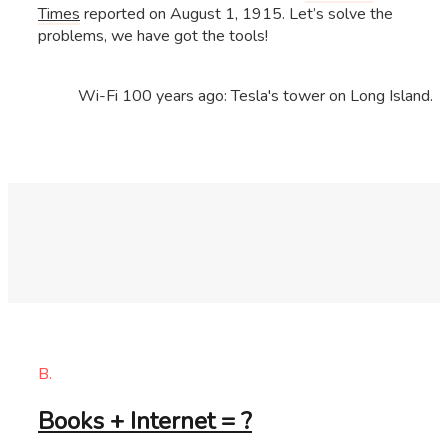
Times
reported on August 1, 1915. Let’s solve the
problems, we have got the tools!
Wi-Fi 100 years ago: Tesla's tower on Long Island.
B.
Books + Internet = ?