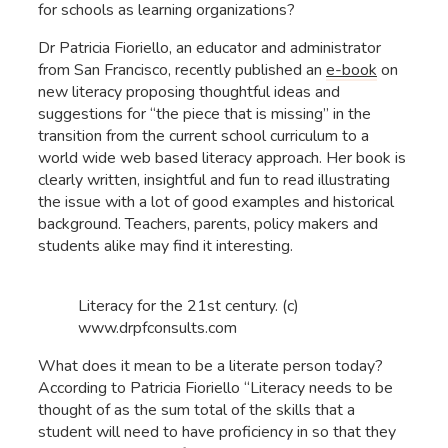
for schools as learning organizations?
Dr Patricia Fioriello, an educator and administrator
from San Francisco, recently published an
e-book
on
new literacy proposing thoughtful ideas and
suggestions for “the piece that is missing” in the
transition from the current school curriculum to a
world wide web based literacy approach. Her book is
clearly written, insightful and fun to read illustrating
the issue with a lot of good examples and historical
background. Teachers, parents, policy makers and
students alike may find it interesting.
Literacy for the 21st century. (c)
www.drpfconsults.com
What does it mean to be a literate person today?
According to Patricia Fioriello “Literacy needs to be
thought of as the sum total of the skills that a
student will need to have proficiency in so that they