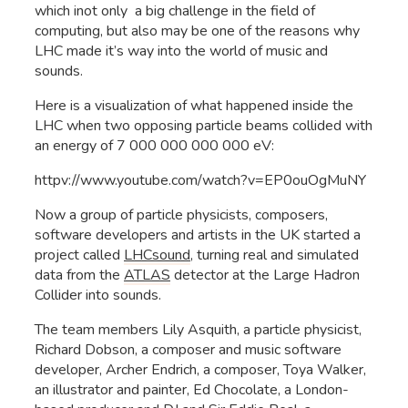
which inot only a big challenge in the field of
computing, but also may be one of the reasons why
LHC made it’s way into the world of music and
sounds.
Here is a visualization of what happened inside the
LHC when two opposing particle beams collided with
an energy of 7 000 000 000 000 eV:
httpv://www.youtube.com/watch?v=EP0ouOgMuNY
Now a group of particle physicists, composers,
software developers and artists in the UK started a
project called
LHCsound
, turning real and simulated
data from the
ATLAS
detector at the Large Hadron
Collider into sounds.
The team members Lily Asquith, a particle physicist,
Richard Dobson, a composer and music software
developer, Archer Endrich, a composer, Toya Walker,
an illustrator and painter, Ed Chocolate, a London-