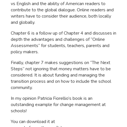
vs English and the ability of American readers to
contribute to the global dialogue. Online readers and
writers have to consider their audience, both locally
and globally.
Chapter 6 is a follow up of Chapter 4 and discusses in
depth the advantages and challenges of “Online
Assessments” for students, teachers, parents and
policy makers.
Finally, chapter 7 makes suggestions on “The Next
Steps” not ignoring that money matters have to be
considered. It is about funding and managing the
transition process and on how to include the school
community.
In my opinion Patricia Fiorellio’s book is an
outstanding example for change management at
schools!
You can download it at