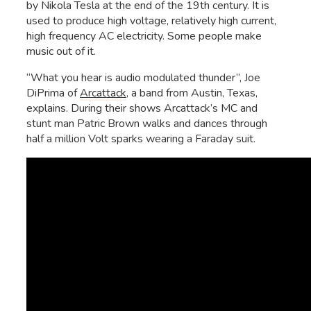
by Nikola Tesla at the end of the 19th century. It is
used to produce high voltage, relatively high current,
high frequency AC electricity. Some people make
music out of it.
“What you hear is audio modulated thunder”, Joe
DiPrima of
Arcattack
, a band from Austin, Texas,
explains. During their shows Arcattack’s MC and
stunt man Patric Brown walks and dances through
half a million Volt sparks wearing a Faraday suit.