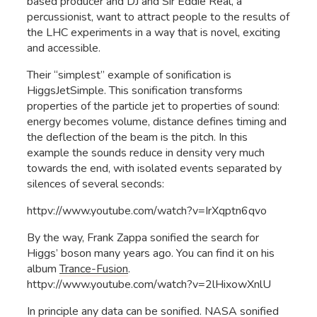
based producer and DJ and Sir Eddie Real, a
percussionist, want to attract people to the results of
the LHC experiments in a way that is novel, exciting
and accessible.
Their “simplest” example of sonification is
HiggsJetSimple. This sonification transforms
properties of the particle jet to properties of sound:
energy becomes volume, distance defines timing and
the deflection of the beam is the pitch. In this
example the sounds reduce in density very much
towards the end, with isolated events separated by
silences of several seconds:
httpv://www.youtube.com/watch?v=IrXqptn6qvo
By the way, Frank Zappa sonified the search for
Higgs’ boson many years ago. You can find it on his
album
Trance-Fusion
.
httpv://www.youtube.com/watch?v=2lHixowXnlU
In principle any data can be sonified. NASA sonified