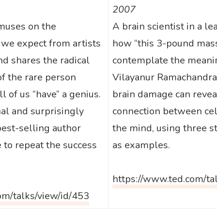
2007
 muses on the
A brain scientist in a le
 we expect from artists
how “this 3-pound mass 
d shares the radical
contemplate the meaning
of the rare person
Vilayanur Ramachandran
ll of us “have” a genius.
brain damage can revea
nal and surprisingly
connection between cel
est-selling author
the mind, using three s
 to repeat the success
as examples.
https://www.ted.com/ta
om/talks/view/id/453