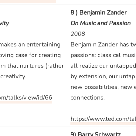
8 ) Benjamin Zander
vity
On Music and Passion
2008
makes an entertaining
Benjamin Zander has tw
ving case for creating
passions: classical musi
m that nurtures (rather
all realize our untapped
reativity.
by extension, our untap
new possibilities, new
om/talks/view/id/66
connections.
https://www.ted.com/ta
9) Barry Schwartz