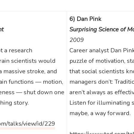
6) Dan Pink
ht
Surprising Science of Mo
2009
ot a research
Career analyst Dan Pin
rain scientists would
puzzle of motivation, st
a massive stroke, and
that social scientists 
ain functions — motion,
managers don’t: Tradit
reness — shut down one
aren’t always as effecti
hing story.
Listen for illuminating
maybe, a way forward.
om/talks/view/id/229