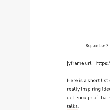
September 7,
[yframe url=’http
Here is a short lis
really inspiring ide
get enough of that 
talks
.