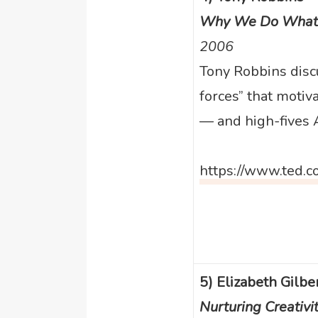
Why We Do What
2006
Tony Robbins discu
forces” that motiv
— and high-fives A
https://www.ted.c
5) Elizabeth Gilbe
Nurturing Creativi