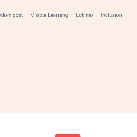
ndom post
Visible Learning
Edkimo
Inclusion