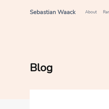
Sebastian Waack
About
Ra
Blog