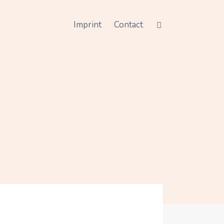
Imprint
Contact