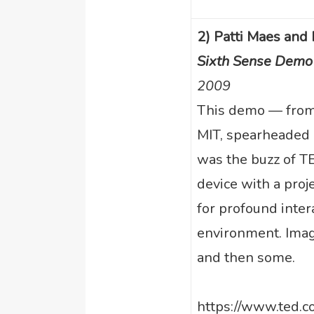
2) Patti Maes and
Sixth Sense Demo
2009
This demo — from 
MIT, spearheaded
was the buzz of TE
device with a proj
for profound inter
environment. Imag
and then some.
https://www.ted.c