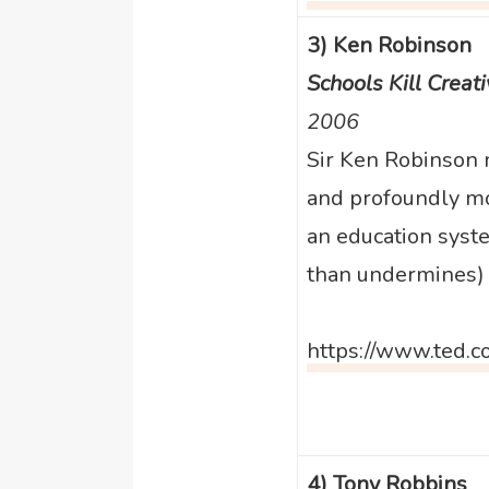
3) Ken Robinson
Schools Kill Creati
2006
Sir Ken Robinson 
and profoundly mo
an education syste
than undermines) c
https://www.ted.c
4) Tony Robbins