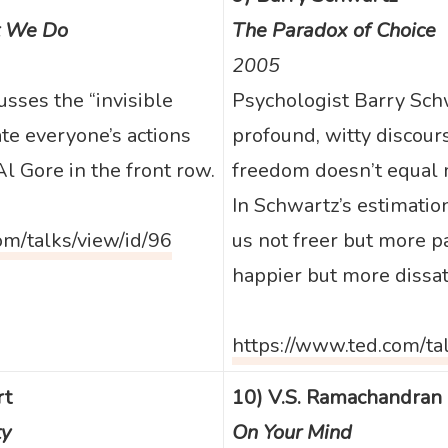
 We Do
The Paradox of Choice
2005
sses the “invisible
Psychologist Barry Sch
ate everyone’s actions
profound, witty discou
l Gore in the front row.
freedom doesn’t equal 
In Schwartz’s estimatio
om/talks/view/id/96
us not freer but more p
happier but more dissati
https://www.ted.com/ta
rt
10) V.S. Ramachandran
ty
On Your Mind