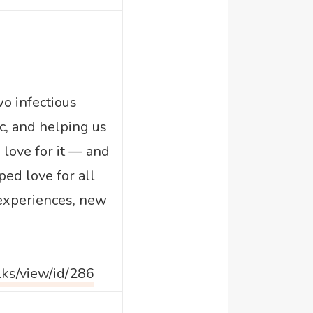
o infectious
c, and helping us
 love for it — and
ped love for all
 experiences, new
lks/view/id/286