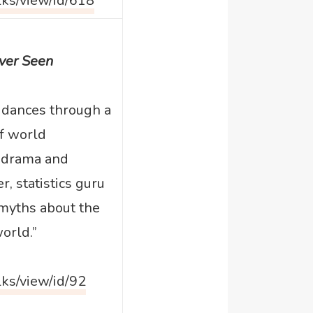
lks/view/id/618
Ever Seen
 dances through a
of world
 drama and
r, statistics guru
myths about the
orld.”
lks/view/id/92