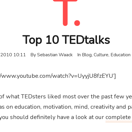
T.
Top 10 TEDtalks
 2010 10:11
By
Sebastian Waack
In
Blog
,
Culture
,
Education
s://www.youtube.com/watch?v=UyyjU8fzEYU’]
t of what TEDsters liked most over the past few y
as on education, motivation, mind, creativity and pa
you should definitely have a look at our
complete 