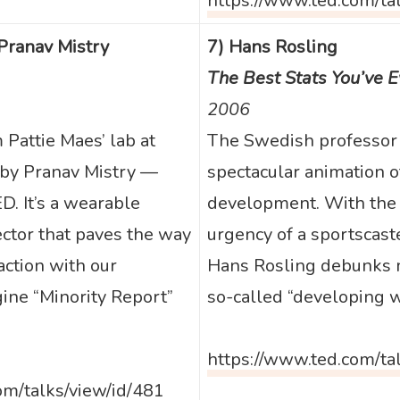
https://www.ted.com/ta
 Pranav Mistry
7) Hans Rosling
The Best Stats You’ve 
2006
Pattie Maes’ lab at
The Swedish professor
 by Pranav Mistry —
spectacular animation 
D. It’s a wearable
development. With the
ector that paves the way
urgency of a sportscaste
action with our
Hans Rosling debunks 
ine “Minority Report”
so-called “developing w
https://www.ted.com/ta
om/talks/view/id/481