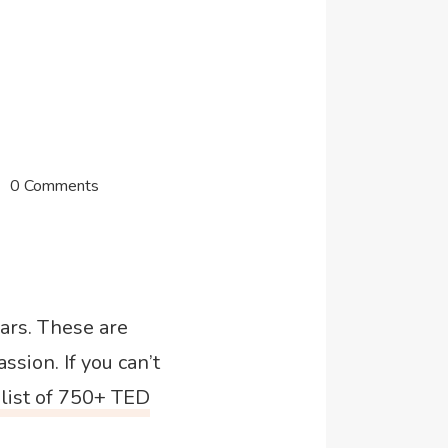
0 Comments
ears. These are
ssion. If you can’t
list of 750+ TED