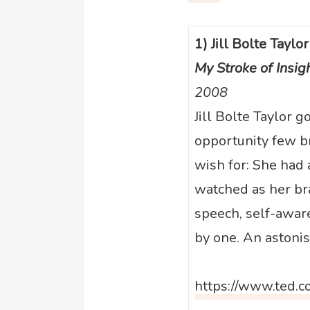
1) Jill Bolte Taylor
My Stroke of Insig
2008
Jill Bolte Taylor g
opportunity few b
wish for: She had 
watched as her br
speech, self-awa
by one. An astonis
https://www.ted.c