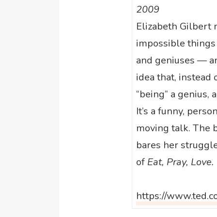
2009
Elizabeth Gilbert
impossible things
and geniuses — an
idea that, instead 
“being” a genius, a
It’s a funny, perso
moving talk. The b
bares her struggle
of
Eat, Pray, Love.
https://www.ted.c