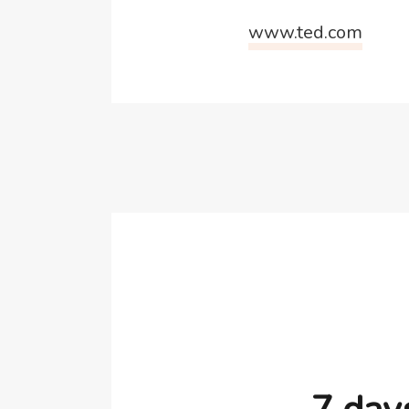
www.ted.com