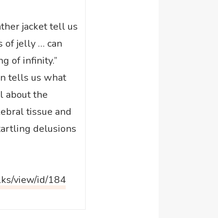
ather jacket tell us
of jelly … can
 of infinity.”
 tells us what
l about the
ebral tissue and
tartling delusions
lks/view/id/184