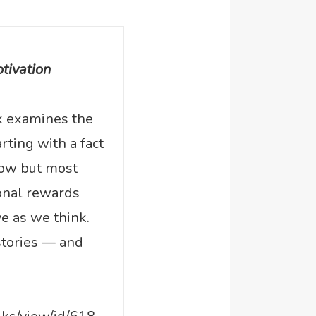
tivation
k examines the
arting with a fact
know but most
ional rewards
ve as we think.
 stories — and