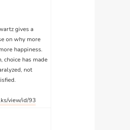
wartz gives a
rse on why more
more happiness.
n, choice has made
aralyzed, not
sfied.
lks/view/id/93