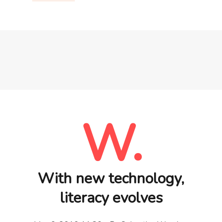
W.
With new technology,
literacy evolves