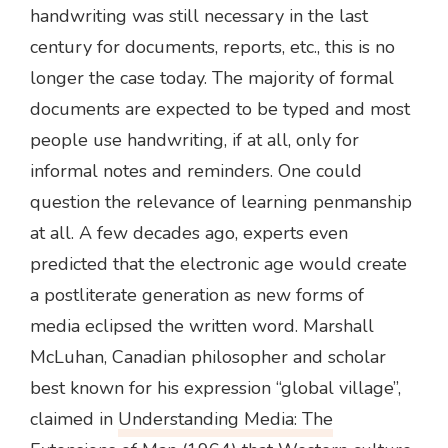
handwriting was still necessary in the last
century for documents, reports, etc., this is no
longer the case today. The majority of formal
documents are expected to be typed and most
people use handwriting, if at all, only for
informal notes and reminders. One could
question the relevance of learning penmanship
at all. A few decades ago, experts even
predicted that the electronic age would create
a postliterate generation as new forms of
media eclipsed the written word. Marshall
McLuhan, Canadian philosopher and scholar
best known for his expression “global village”,
claimed in
Understanding Media: The