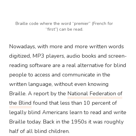
Braille code where the word “premier” (French for
“first”) can be read.
Nowadays, with more and more written words
digitized, MP3 players, audio books and screen-
reading software are a real alternative for blind
people to access and communicate in the
written language, without even knowing
Braille. A report by the
National Federation of
the Blind
found that less than 10 percent of
legally blind Americans learn to read and write
Braille today. Back in the 1950s it was roughly
half of all blind children.