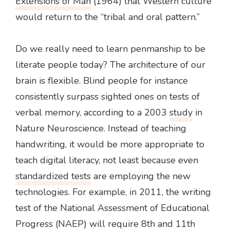
Extensions of Man
(1964) that Western culture
would return to the “tribal and oral pattern.”
Do we really need to learn penmanship to be
literate people today? The architecture of our
brain is flexible. Blind people for instance
consistently surpass sighted ones on tests of
verbal memory, according to a 2003
study
in
Nature Neuroscience. Instead of teaching
handwriting, it would be more appropriate to
teach digital literacy, not least because even
standardized tests
are employing the new
technologies. For example, in 2011, the writing
test of the National Assessment of Educational
Progress (NAEP) will require 8th and 11th