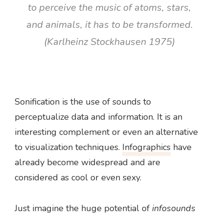
to perceive the music of atoms, stars,
and animals, it has to be transformed.
(Karlheinz Stockhausen 1975)
Sonification is the use of sounds to
perceptualize data and information. It is an
interesting complement or even an alternative
to visualization techniques.
Infographics
have
already become widespread and are
considered as cool or even sexy.
Just imagine the huge potential of
infosounds