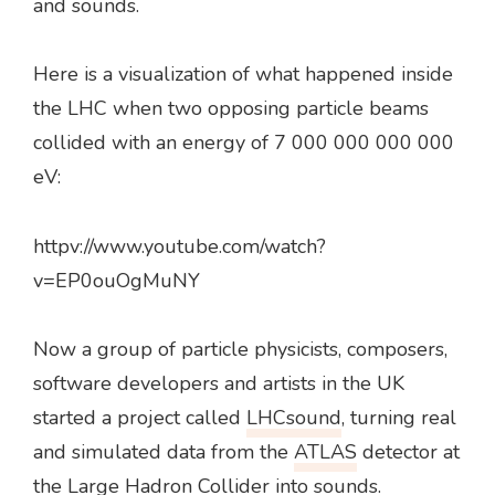
and sounds.
Here is a visualization of what happened inside
the LHC when two opposing particle beams
collided with an energy of 7 000 000 000 000
eV:
httpv://www.youtube.com/watch?
v=EP0ouOgMuNY
Now a group of particle physicists, composers,
software developers and artists in the UK
started a project called
LHCsound
, turning real
and simulated data from the
ATLAS
detector at
the Large Hadron Collider into sounds.