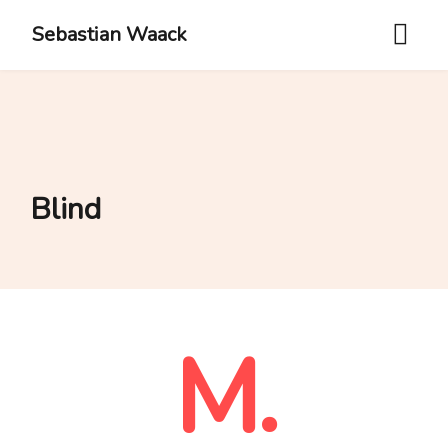
Sebastian Waack
Blind
M.