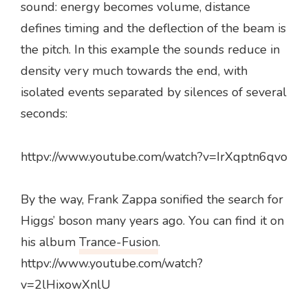
sound: energy becomes volume, distance
defines timing and the deflection of the beam is
the pitch. In this example the sounds reduce in
density very much towards the end, with
isolated events separated by silences of several
seconds:
httpv://www.youtube.com/watch?v=IrXqptn6qvo
By the way, Frank Zappa sonified the search for
Higgs’ boson many years ago. You can find it on
his album
Trance-Fusion
.
httpv://www.youtube.com/watch?
v=2lHixowXnlU