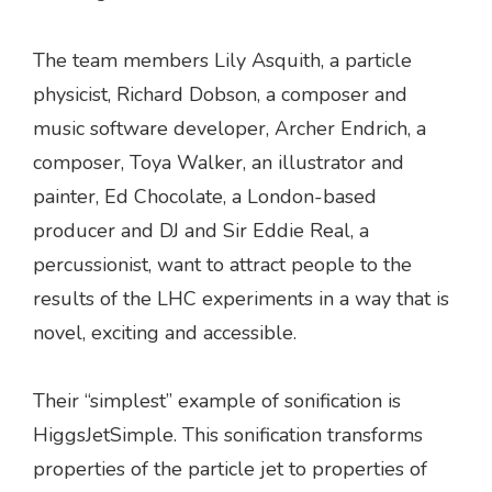
The team members Lily Asquith, a particle
physicist, Richard Dobson, a composer and
music software developer, Archer Endrich, a
composer, Toya Walker, an illustrator and
painter, Ed Chocolate, a London-based
producer and DJ and Sir Eddie Real, a
percussionist, want to attract people to the
results of the LHC experiments in a way that is
novel, exciting and accessible.
Their “simplest” example of sonification is
HiggsJetSimple. This sonification transforms
properties of the particle jet to properties of