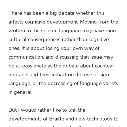
There has been a big debate whether this
affects cognitive development. Moving from the
written to the spoken language may have more
cultural consequences rather than cognitive
ones. It is about losing your own way of
communication, and discussing that issue may
be as passionate as the debate about cochlear
implants and their imoact on the use of sign
language, or the decreasing of language variety
in general.
But I would rather like to link the
developments of Braille and new technology to