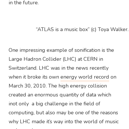
in the future.
“ATLAS is a music box” (c) Toya Walker.
One impressing example of sonification is the
Large Hadron Collider (LHC) at CERN in
Switzerland. LHC was in the news recently
when it broke its own
energy world record
on
March 30, 2010. The high energy collision
created an enormous quantity of data which
inot only a big challenge in the field of
computing, but also may be one of the reasons
why LHC made it’s way into the world of music