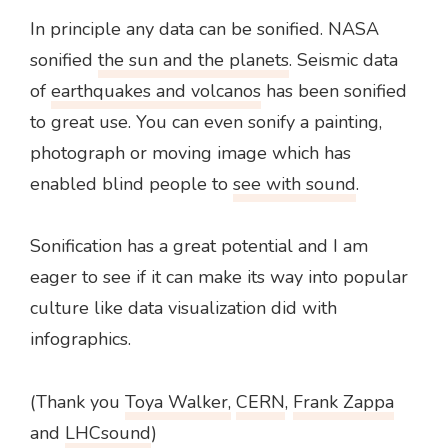
In principle any data can be sonified. NASA
sonified
the sun and the planets
. Seismic data
of
earthquakes and volcanos
has been sonified
to great use. You can even sonify a painting,
photograph or moving image which has
enabled blind people to
see with sound
.
Sonification has a great potential and I am
eager to see if it can make its way into popular
culture like data visualization did with
infographics.
(Thank you
Toya Walker,
CERN
,
Frank Zappa
and
LHCsound
)