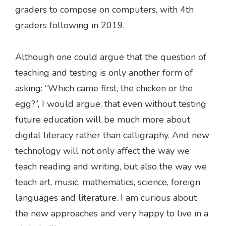
graders to compose on computers, with 4th
graders following in 2019.
Although one could argue that the question of
teaching and testing is only another form of
asking: “Which came first, the chicken or the
egg?”, I would argue, that even without testing
future education will be much more about
digital literacy rather than calligraphy. And new
technology will not only affect the way we
teach reading and writing, but also the way we
teach art, music, mathematics, science, foreign
languages and literature. I am curious about
the new approaches and very happy to live in a