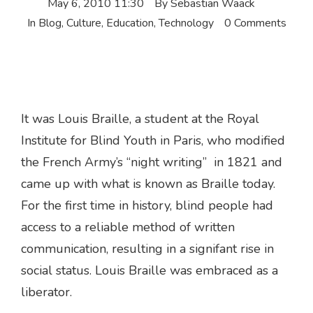
May 6, 2010 11:30
By
Sebastian Waack
In
Blog
,
Culture
,
Education
,
Technology
0 Comments
It was Louis Braille, a student at the Royal
Institute for Blind Youth in Paris, who modified
the French Army’s “night writing” in 1821 and
came up with what is known as Braille today.
For the first time in history, blind people had
access to a reliable method of written
communication, resulting in a signifant rise in
social status. Louis Braille was embraced as a
liberator.