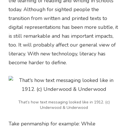
the learning of reading and writing in schools
today. Although for sighted people the
transition from written and printed texts to
digital representations has been more subtle, it
is still remarkable and has important impacts,
too. It will probably affect our general view of
literacy. With new technology, literacy has
become harder to define.
That’s how text messaging looked like in 1912. (c)
Underwood & Underwood
Take penmanship for example: While