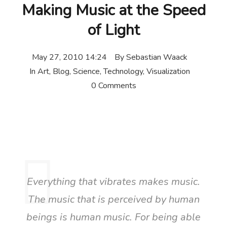
Making Music at the Speed
of Light
May 27, 2010 14:24
By
Sebastian Waack
In
Art
,
Blog
,
Science
,
Technology
,
Visualization
0 Comments
Everything that vibrates makes music.
The music that is perceived by human
beings is human music. For being able