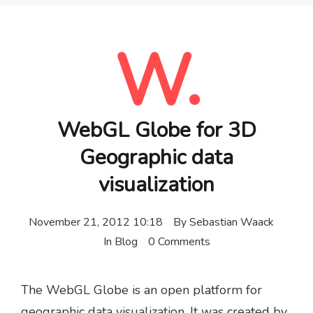
W.
WebGL Globe for 3D
Geographic data
visualization
November 21, 2012 10:18
By
Sebastian Waack
In
Blog
0 Comments
The WebGL Globe is an open platform for
geographic data visualization. It was created by