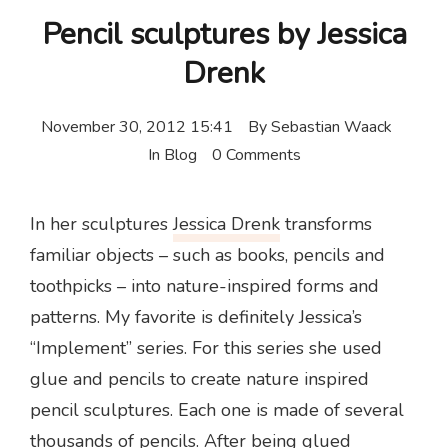
Pencil sculptures by Jessica
Drenk
November 30, 2012 15:41
By
Sebastian Waack
In
Blog
0 Comments
In her sculptures
Jessica Drenk
transforms
familiar objects – such as books, pencils and
toothpicks – into nature-inspired forms and
patterns. My favorite is definitely Jessica’s
“Implement” series. For this series she used
glue and pencils to create nature inspired
pencil sculptures. Each one is made of several
thousands of pencils. After being glued