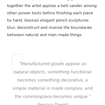
together the artist applies a belt sander among
other power tools before finishing each piece
by hand. Jessica’s elegant pencil sculptures
blur, deconstruct and inverse the boundaries
between natural and man-made things.
“Manufactured goods appear as
natural objects, something functional
becomes something decorative, a
simple material is made complex, and
the commonplace becomes unique.”
(Jessica Drenk)