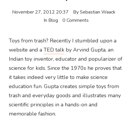
November 27, 2012 20:37
By
Sebastian Waack
In
Blog
0 Comments
Toys from trash? Recently I stumbled upon a
website and a
TED talk
by Arvind Gupta, an
Indian toy inventor, educator and popularizer of
science for kids. Since the 1970s he proves that
it takes indeed very little to make science
education fun. Gupta creates simple toys from
trash and everyday goods and illustrates many
scientific principles in a hands-on and
memorable fashion.