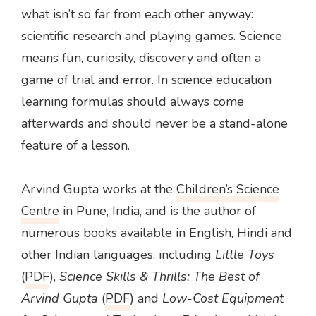
what isn’t so far from each other anyway:
scientific research and playing games. Science
means fun, curiosity, discovery and often a
game of trial and error. In science education
learning formulas should always come
afterwards and should never be a stand-alone
feature of a lesson.
Arvind Gupta works at the
Children’s Science
Centre
in Pune, India, and is the author of
numerous books available in English, Hindi and
other Indian languages, including
Little Toys
(
PDF
),
Science Skills & Thrills: The Best of
Arvind Gupta
(
PDF
) and
Low-Cost Equipment