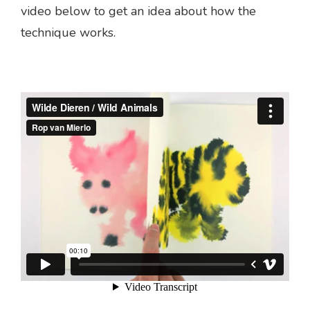
video below to get an idea about how the
technique works.