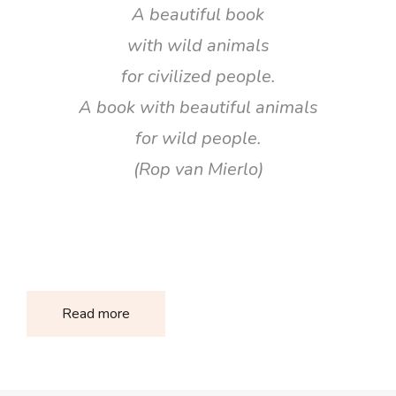
A beautiful book
with wild animals
for civilized people.
A book with beautiful animals
for wild people.
(Rop van Mierlo)
Read more