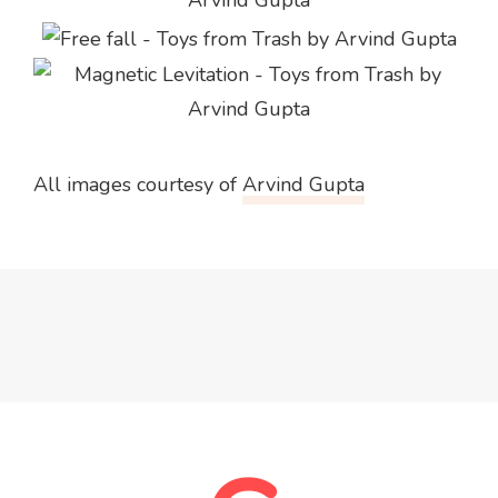
All images courtesy of
Arvind Gupta