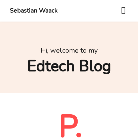
Sebastian Waack
Hi, welcome to my
Edtech Blog
P.