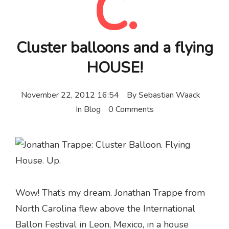
C.
Cluster balloons and a flying
HOUSE!
November 22, 2012 16:54
By
Sebastian Waack
In
Blog
0 Comments
Wow! That’s my dream. Jonathan Trappe from
North Carolina flew above the International
Ballon Festival in Leon,
Mexico
, in a house