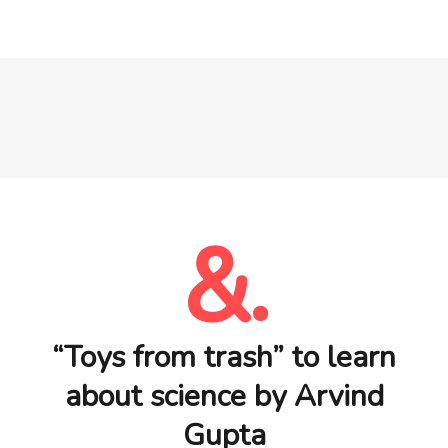
&.
“Toys from trash” to learn
about science by Arvind
Gupta