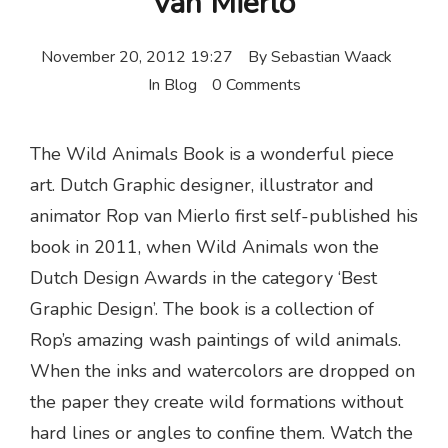
van Mierlo
November 20, 2012 19:27
By
Sebastian Waack
In
Blog
0 Comments
The Wild Animals Book is a wonderful piece
art. Dutch Graphic designer, illustrator and
animator Rop van Mierlo first self-published his
book in 2011, when Wild Animals won the
Dutch Design Awards in the category ‘Best
Graphic Design’. The book is a collection of
Rop’s amazing wash paintings of wild animals.
When the inks and watercolors are dropped on
the paper they create wild formations without
hard lines or angles to confine them. Watch the