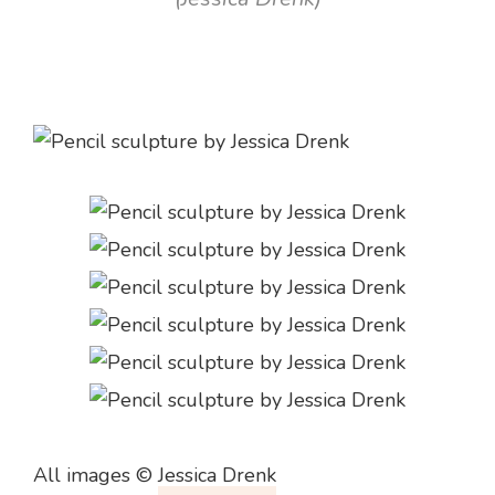
All images ©
Jessica Drenk