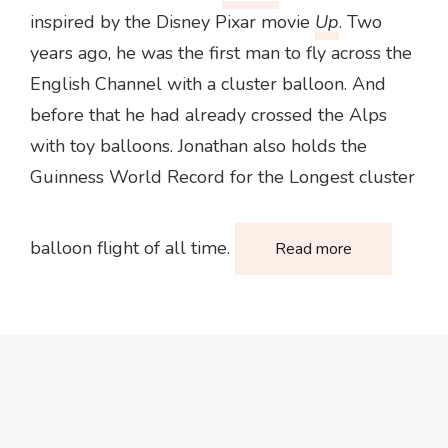
inspired by the Disney Pixar movie
Up
. Two
years ago, he was the first man to fly across the
English Channel with a cluster balloon. And
before that he had already crossed the Alps
with toy balloons. Jonathan also holds the
Guinness World Record for the Longest cluster
balloon flight of all time.
Read more