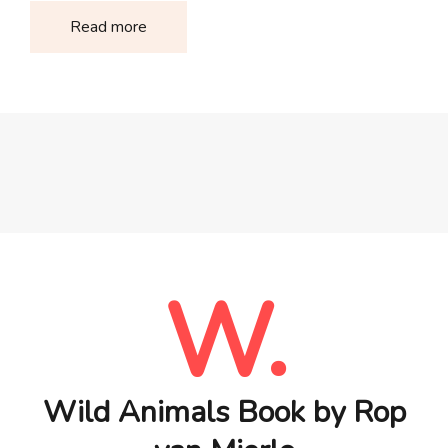
Read more
W.
Wild Animals Book by Rop