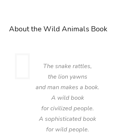
About the Wild Animals Book
The snake rattles,
the lion yawns
and man makes a book.
A wild book
for civilized people.
A sophisticated book
for wild people.