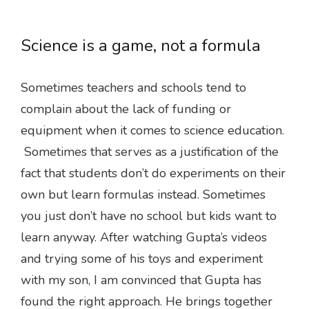
Science is a game, not a formula
Sometimes teachers and schools tend to
complain about the lack of funding or
equipment when it comes to science education.
Sometimes that serves as a justification of the
fact that students don’t do experiments on their
own but learn formulas instead. Sometimes
you just don’t have no school but kids want to
learn anyway. After watching Gupta’s videos
and trying some of his toys and experiment
with my son, I am convinced that Gupta has
found the right approach. He brings together