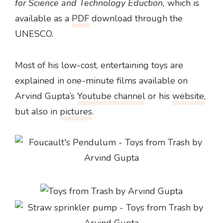
for Science and Technology Eduction,
which is
available as a
PDF
download through the
UNESCO.
Most of his low-cost, entertaining toys are
explained in one-minute films available on
Arvind Gupta’s
Youtube channel
or his
website
,
but also in
pictures
.