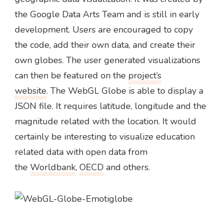
the Google Data Arts Team and is still in early
development. Users are encouraged to copy
the code, add their own data, and create their
own globes. The user generated visualizations
can then be featured on the
project’s
website
. The WebGL Globe is able to display a
JSON file. It requires latitude, longitude and the
magnitude related with the location. It would
certainly be interesting to visualize education
related data with open data from
the
Worldbank
,
OECD
and others.